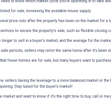
need to know which market cycle you’re operating in to take adva
listed for sale, increasing the available house supply.
veral price cuts after the property has been on the market for a l
ncentives to secure the property's sale, such as flexible closing c
 longer to sell in a buyer’s market, and the average for the market
sale periods, sellers may relist the same home after it’s been in
is that fewer homes are for sale, but many buyers want to purcha
he sellers having the leverage to a more balanced market or the
happening. Stay tuned for the buyer’s market!
e market and want to know if it’s the right time to buy, call or 