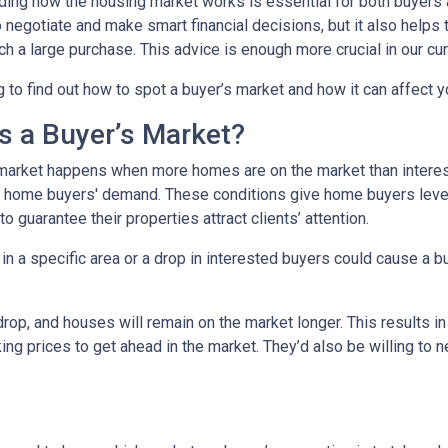
ing how the housing market works is essential for both buyers an
o negotiate and make smart financial decisions, but it also helps
h a large purchase. This advice is enough more crucial in our cur
 to find out how to spot a buyer’s market and how it can affect yo
s a Buyer’s Market?
market happens when more homes are on the market than interest
 home buyers' demand. These conditions give home buyers levera
to guarantee their properties attract clients’ attention.
in a specific area or a drop in interested buyers could cause a b
 drop, and houses will remain on the market longer. This results i
sking prices to get ahead in the market. They’d also be willing to