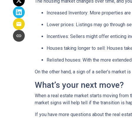
The housing market changes over time, and you 
Increased Inventory
: More properties are 
Lower prices
: Listings may go through se
Incentives
: Sellers might offer enticing i
Houses taking longer to sell
: Houses take
Relisted houses
: With the more extended 
On the other hand, a sign of a seller’s market 
What’s your next move?
When a real estate market starts moving from t
market signs will help tell if the transition is 
If you have more questions about the real estat