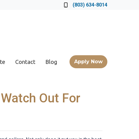
Locate a Loan Officer
(803) 634-8014
te
Contact
Blog
Apply Now
 Watch Out For