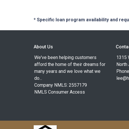
* Specific loan program availability and re
About Us
Conta
We've been helping customers
1315 W
afford the home of their dreams for
North
many years and we love what we
Phone
do...
lee@h
Company NMLS: 2557179
NMLS Consumer Access