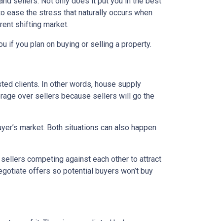
d sellers. Not only does it put you in the best
 to ease the stress that naturally occurs when
rent shifting market.
u if you plan on buying or selling a property.
ed clients. In other words, house supply
ge over sellers because sellers will go the
uyer’s market. Both situations can also happen
n sellers competing against each other to attract
 negotiate offers so potential buyers won’t buy