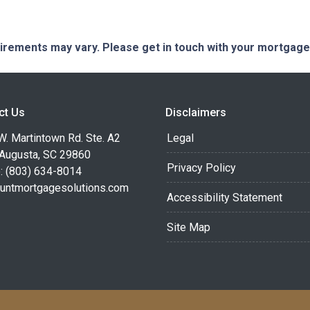
quirements may vary. Please get in touch with your mortgag
ct Us
Disclaimers
. Martintown Rd. Ste. A2
Legal
 Augusta, SC 29860
Privacy Policy
: (803) 634-8014
untmortgagesolutions.com
Accessibility Statement
Site Map