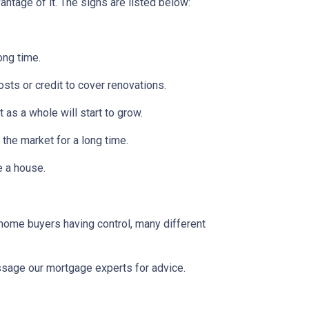
ntage of it. The signs are listed below:
ong time.
osts or credit to cover renovations.
 as a whole will start to grow.
 the market for a long time.
se a house.
 home buyers having control, many different
message our mortgage experts for advice.