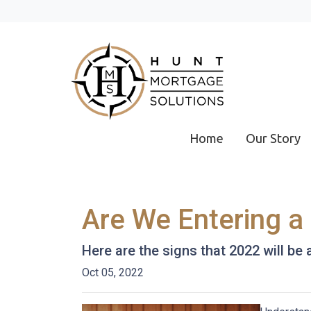
Home
Our Story
Are We Entering a
Here are the signs that 2022 will be
Oct 05, 2022