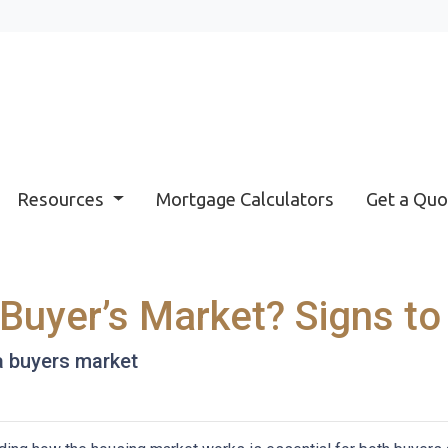
Resources
Mortgage Calculators
Get a Quo
 Buyer’s Market? Signs to
 a buyers market