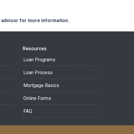
e advisor for more information.
Resources
Loan Programs
Loan Process
Mortgage Basics
Online Forms
FAQ