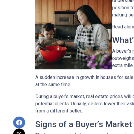
Understand
position t
making suc
Read along
What’
A buyer’s 
outweighs
extra mile 
A sudden increase in growth in houses for sale 
at the same time.
During a buyer’s market, real estate prices will
potential clients. Usually, sellers lower their a
from a different seller.
Signs of a Buyer’s Market