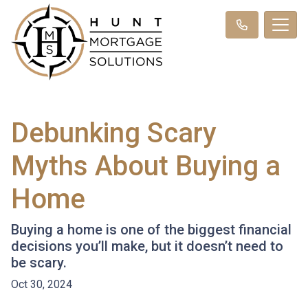
Debunking Scary
Myths About Buying a
Home
Buying a home is one of the biggest financial
decisions you’ll make, but it doesn’t need to
be scary.
Oct 30, 2024