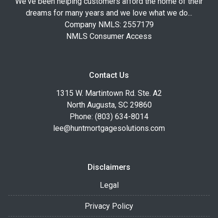
We've been helping customers afford the home of their
dreams for many years and we love what we do...
Company NMLS: 2557179
NMLS Consumer Access
Contact Us
1315 W. Martintown Rd. Ste. A2
North Augusta, SC 29860
Phone: (803) 634-8014
lee@huntmortgagesolutions.com
Disclaimers
Legal
Privacy Policy