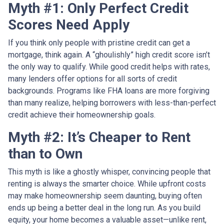
Myth #1: Only Perfect Credit
Scores Need Apply
If you think only people with pristine credit can get a
mortgage, think again. A “ghoulishly” high credit score isn’t
the only way to qualify. While good credit helps with rates,
many lenders offer options for all sorts of credit
backgrounds. Programs like FHA loans are more forgiving
than many realize, helping borrowers with less-than-perfect
credit achieve their homeownership goals.
Myth #2: It’s Cheaper to Rent
than to Own
This myth is like a ghostly whisper, convincing people that
renting is always the smarter choice. While upfront costs
may make homeownership seem daunting, buying often
ends up being a better deal in the long run. As you build
equity, your home becomes a valuable asset—unlike rent,