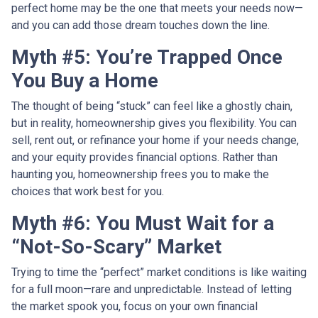
perfect home may be the one that meets your needs now—
and you can add those dream touches down the line.
Myth #5: You’re Trapped Once
You Buy a Home
The thought of being “stuck” can feel like a ghostly chain,
but in reality, homeownership gives you flexibility. You can
sell, rent out, or refinance your home if your needs change,
and your equity provides financial options. Rather than
haunting you, homeownership frees you to make the
choices that work best for you.
Myth #6: You Must Wait for a
“Not-So-Scary” Market
Trying to time the “perfect” market conditions is like waiting
for a full moon—rare and unpredictable. Instead of letting
the market spook you, focus on your own financial