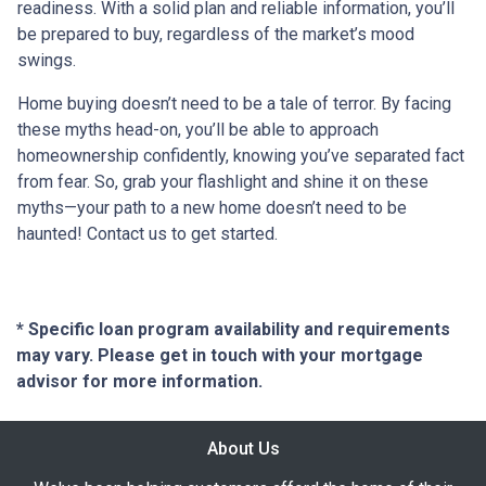
readiness. With a solid plan and reliable information, you’ll
be prepared to buy, regardless of the market’s mood
swings.
Home buying doesn’t need to be a tale of terror. By facing
these myths head-on, you’ll be able to approach
homeownership confidently, knowing you’ve separated fact
from fear. So, grab your flashlight and shine it on these
myths—your path to a new home doesn’t need to be
haunted! Contact us to get started.
* Specific loan program availability and requirements
may vary. Please get in touch with your mortgage
advisor for more information.
About Us