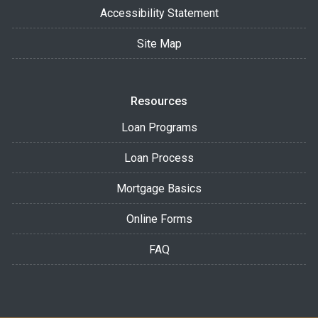
Accessibility Statement
Site Map
Resources
Loan Programs
Loan Process
Mortgage Basics
Online Forms
FAQ