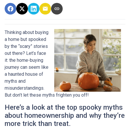
Thinking about buying
a home but spooked
by the “scary” stories
out there? Let’s face
it: the home-buying
journey can seem like
a haunted house of
myths and
misunderstandings.
But don’t let these myths frighten you off!
Here’s a look at the top spooky myths
about homeownership and why they’re
more trick than treat.