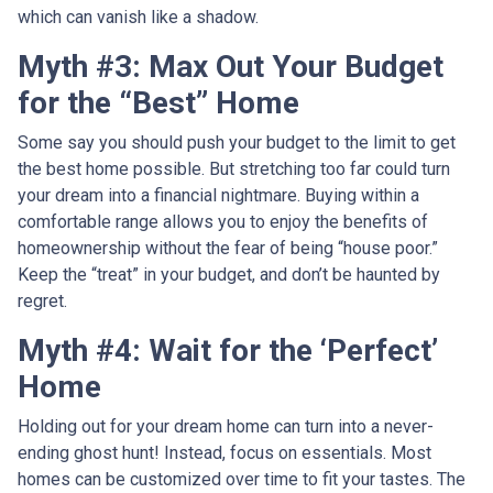
which can vanish like a shadow.
Myth #3: Max Out Your Budget
for the “Best” Home
Some say you should push your budget to the limit to get
the best home possible. But stretching too far could turn
your dream into a financial nightmare. Buying within a
comfortable range allows you to enjoy the benefits of
homeownership without the fear of being “house poor.”
Keep the “treat” in your budget, and don’t be haunted by
regret.
Myth #4: Wait for the ‘Perfect’
Home
Holding out for your dream home can turn into a never-
ending ghost hunt! Instead, focus on essentials. Most
homes can be customized over time to fit your tastes. The