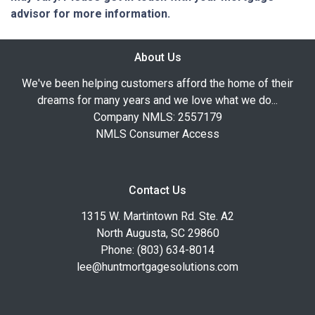
advisor for more information.
About Us
We've been helping customers afford the home of their
dreams for many years and we love what we do...
Company NMLS: 2557179
NMLS Consumer Access
Contact Us
1315 W. Martintown Rd. Ste. A2
North Augusta, SC 29860
Phone: (803) 634-8014
lee@huntmortgagesolutions.com