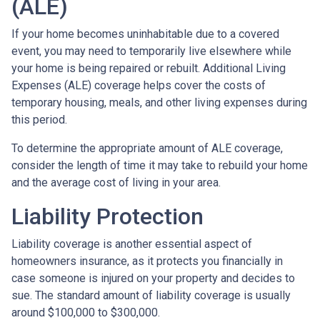
(ALE)
If your home becomes uninhabitable due to a covered
event, you may need to temporarily live elsewhere while
your home is being repaired or rebuilt. Additional Living
Expenses (ALE) coverage helps cover the costs of
temporary housing, meals, and other living expenses during
this period.
To determine the appropriate amount of ALE coverage,
consider the length of time it may take to rebuild your home
and the average cost of living in your area.
Liability Protection
Liability coverage is another essential aspect of
homeowners insurance, as it protects you financially in
case someone is injured on your property and decides to
sue. The standard amount of liability coverage is usually
around $100,000 to $300,000.