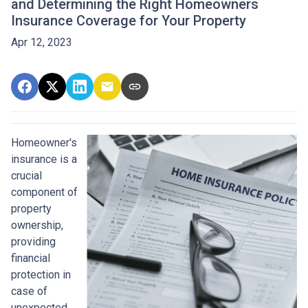
and Determining the Right Homeowners
Insurance Coverage for Your Property
Apr 12, 2023
Homeowner's
insurance is a
crucial
component of
property
ownership,
providing
financial
protection in
case of
unexpected