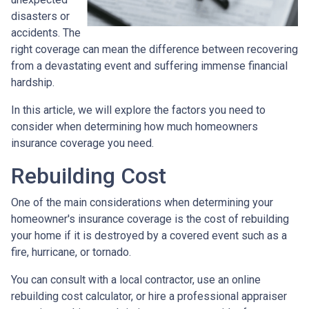
disasters or
accidents. The
right coverage can mean the difference between recovering
from a devastating event and suffering immense financial
hardship.
In this article, we will explore the factors you need to
consider when determining how much homeowners
insurance coverage you need.
Rebuilding Cost
One of the main considerations when determining your
homeowner's insurance coverage is the cost of rebuilding
your home if it is destroyed by a covered event such as a
fire, hurricane, or tornado.
You can consult with a local contractor, use an online
rebuilding cost calculator, or hire a professional appraiser