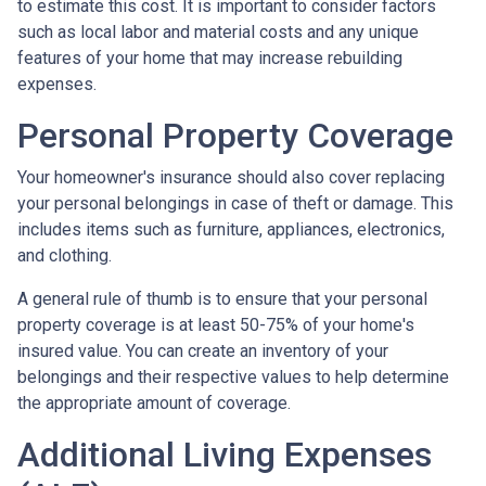
to estimate this cost. It is important to consider factors
such as local labor and material costs and any unique
features of your home that may increase rebuilding
expenses.
Personal Property Coverage
Your homeowner's insurance should also cover replacing
your personal belongings in case of theft or damage. This
includes items such as furniture, appliances, electronics,
and clothing.
A general rule of thumb is to ensure that your personal
property coverage is at least 50-75% of your home's
insured value. You can create an inventory of your
belongings and their respective values to help determine
the appropriate amount of coverage.
Additional Living Expenses