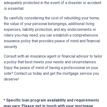
adequately protected in the event of a disaster or accident
is essential.
By carefully considering the cost of rebuilding your home,
the value of your personal belongings, additional living
expenses, liability protection, and any endorsements or
riders you may need, you can establish a comprehensive
insurance policy that provides peace of mind and financial
security.
Consult with an insurance agent or financial advisor to tailor
a policy that best meets your needs and circumstances.
Enjoy the peace of mind of having a professional on your
side? Contact us today and get the mortgage service you
deserve!
* Specific loan program availability and requirements
may vary. Please get in touch with your mortgage