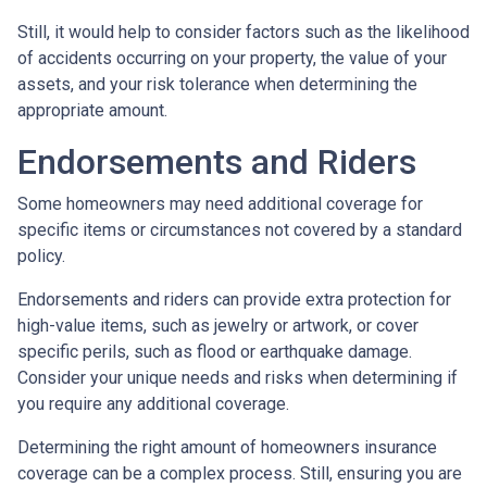
Still, it would help to consider factors such as the likelihood
of accidents occurring on your property, the value of your
assets, and your risk tolerance when determining the
appropriate amount.
Endorsements and Riders
Some homeowners may need additional coverage for
specific items or circumstances not covered by a standard
policy.
Endorsements and riders can provide extra protection for
high-value items, such as jewelry or artwork, or cover
specific perils, such as flood or earthquake damage.
Consider your unique needs and risks when determining if
you require any additional coverage.
Determining the right amount of homeowners insurance
coverage can be a complex process. Still, ensuring you are