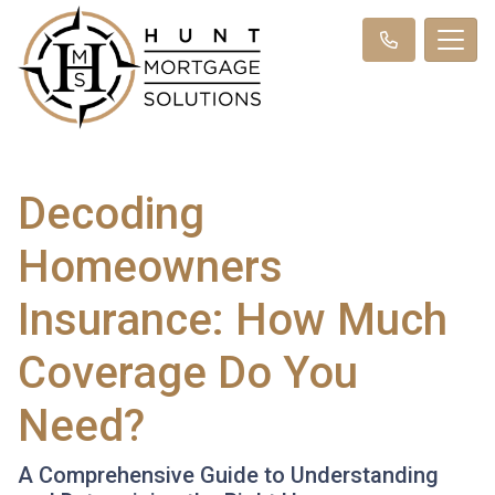
Decoding
Homeowners
Insurance: How Much
Coverage Do You
Need?
A Comprehensive Guide to Understanding