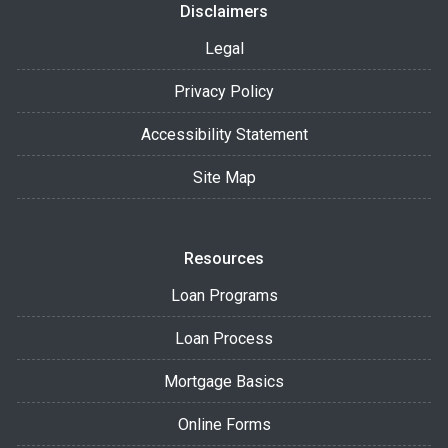
Disclaimers
Legal
Privacy Policy
Accessibility Statement
Site Map
Resources
Loan Programs
Loan Process
Mortgage Basics
Online Forms