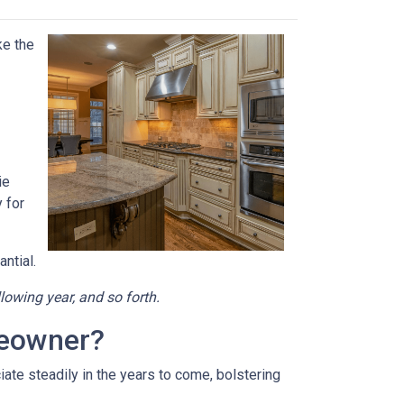
ke the
ie
 for
ntial.
llowing year, and so forth.
meowner?
ate steadily in the years to come, bolstering