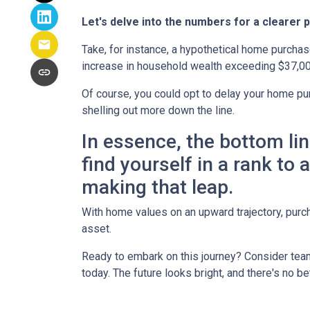
Let's delve into the numbers for a clearer p
Take, for instance, a hypothetical home purchas
increase in household wealth exceeding $37,00
Of course, you could opt to delay your home pur
shelling out more down the line.
In essence, the bottom li
find yourself in a rank to
making that leap.
With home values on an upward trajectory, purch
asset.
Ready to embark on this journey? Consider team
today. The future looks bright, and there's no b