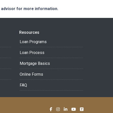
e advisor for more information.
Resources
Loan Programs
Loan Process
Mortgage Basics
Online Forms
FAQ