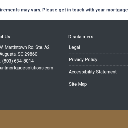
quirements may vary. Please get in touch with your mortgag
ct Us
Disclaimers
. Martintown Rd. Ste. A2
Legal
 Augusta, SC 29860
Privacy Policy
: (803) 634-8014
untmortgagesolutions.com
Accessibility Statement
Site Map