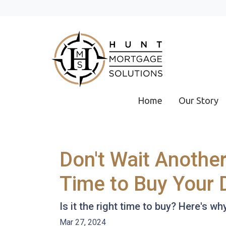
Home
Our Story
Don't Wait Anothe
Time to Buy Your
Is it the right time to buy? Here's w
Mar 27, 2024