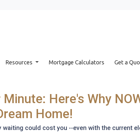
Resources
Mortgage Calculators
Get a Quo
r Minute: Here's Why NOW
 Dream Home!
hy waiting could cost you --even with the current e