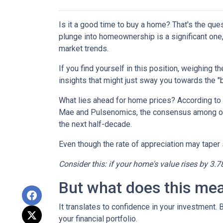
Is it a good time to buy a home? That's the qu
plunge into homeownership is a significant one,
market trends.
If you find yourself in this position, weighing 
insights that might just sway you towards the 
What lies ahead for home prices? According t
Mae and Pulsenomics, the consensus among over
the next half-decade.
Even though the rate of appreciation may taper s
Consider this: if your home's value rises by 3.7
But what does this me
It translates to confidence in your investment.
your financial portfolio.