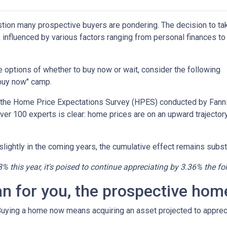
estion many prospective buyers are pondering. The decision to ta
 influenced by various factors ranging from personal finances to
the options of whether to buy now or wait, consider the following
"buy now" camp.
o the Home Price Expectations Survey (HPES) conducted by Fann
 100 experts is clear: home prices are on an upward trajectory
lightly in the coming years, the cumulative effect remains substa
8% this year, it's poised to continue appreciating by 3.36% the fo
an for you, the prospective ho
 Buying a home now means acquiring an asset projected to appreci