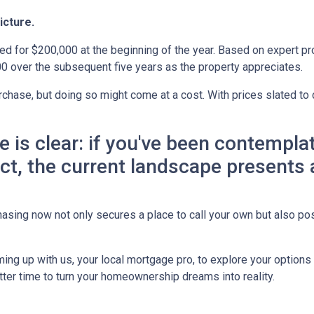
icture.
ed for $200,000 at the beginning of the year. Based on expert pro
0 over the subsequent five years as the property appreciates.
chase, but doing so might come at a cost. With prices slated to 
ne is clear: if you've been contemp
 act, the current landscape presents
asing now not only secures a place to call your own but also pos
ing up with us, your local mortgage pro, to explore your option
etter time to turn your homeownership dreams into reality.