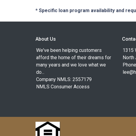
* Specific loan program availability and re
About Us
Conta
We've been helping customers
1315 W
afford the home of their dreams for
North
many years and we love what we
Phone
do...
lee@h
Company NMLS: 2557179
NMLS Consumer Access