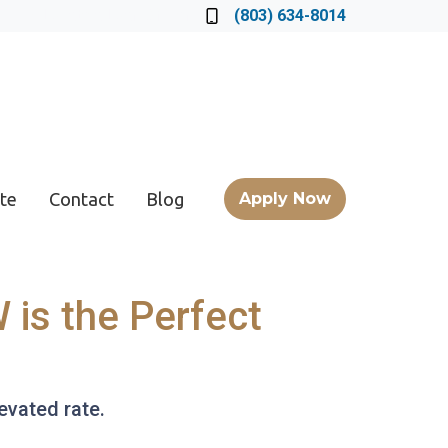
Locate a Loan Officer
(803) 634-8014
te
Contact
Blog
Apply Now
 is the Perfect
levated rate.