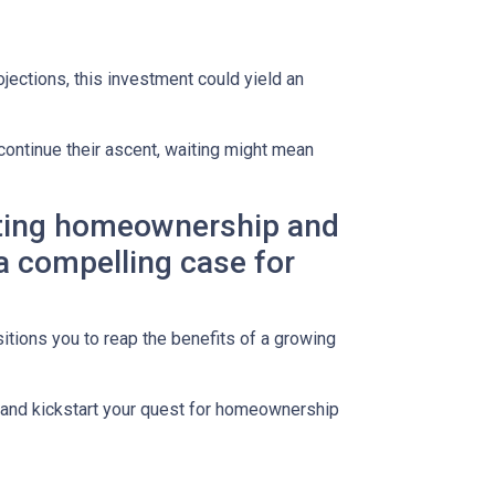
jections, this investment could yield an
continue their ascent, waiting might mean
lating homeownership and
 a compelling case for
itions you to reap the benefits of a growing
s and kickstart your quest for homeownership