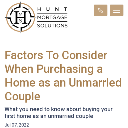
Factors To Consider
When Purchasing a
Home as an Unmarried
Couple
What you need to know about buying your
first home as an unmarried couple
Jul 07, 2022