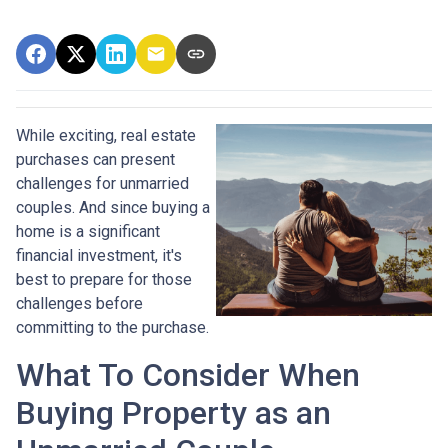
While exciting, real estate
purchases can present
challenges for unmarried
couples. And since buying a
home is a significant
financial investment, it's
best to prepare for those
challenges before
committing to the purchase.
What To Consider When
Buying Property as an