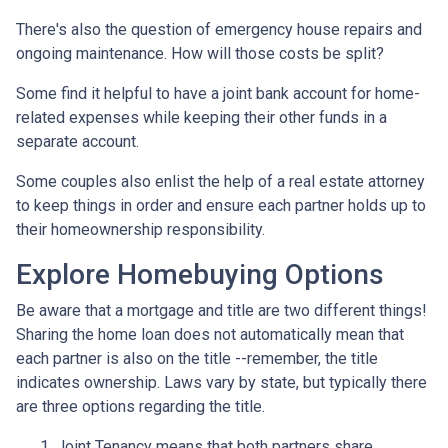
There's also the question of emergency house repairs and
ongoing maintenance. How will those costs be split?
Some find it helpful to have a joint bank account for home-
related expenses while keeping their other funds in a
separate account.
Some couples also enlist the help of a real estate attorney
to keep things in order and ensure each partner holds up to
their homeownership responsibility.
Explore Homebuying Options
Be aware that a mortgage and title are two different things!
Sharing the home loan does not automatically mean that
each partner is also on the title --remember, the title
indicates ownership. Laws vary by state, but typically there
are three options regarding the title.
Joint Tenancy means that both partners share