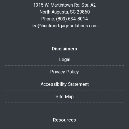
1315 W. Martintown Rd. Ste. A2
North Augusta, SC 29860
Phone: (803) 634-8014
lee@huntmortgagesolutions.com
Disclaimers
Legal
Privacy Policy
Accessibility Statement
Site Map
Resources