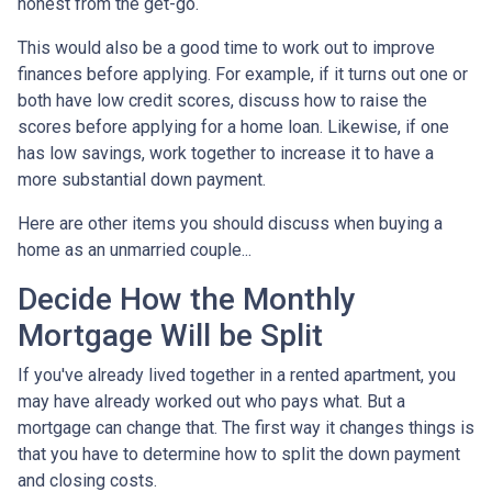
honest from the get-go.
This would also be a good time to work out to improve
finances before applying. For example, if it turns out one or
both have low credit scores, discuss how to raise the
scores before applying for a home loan. Likewise, if one
has low savings, work together to increase it to have a
more substantial down payment.
Here are other items you should discuss when buying a
home as an unmarried couple...
Decide How the Monthly
Mortgage Will be Split
If you've already lived together in a rented apartment, you
may have already worked out who pays what. But a
mortgage can change that. The first way it changes things is
that you have to determine how to split the down payment
and closing costs.