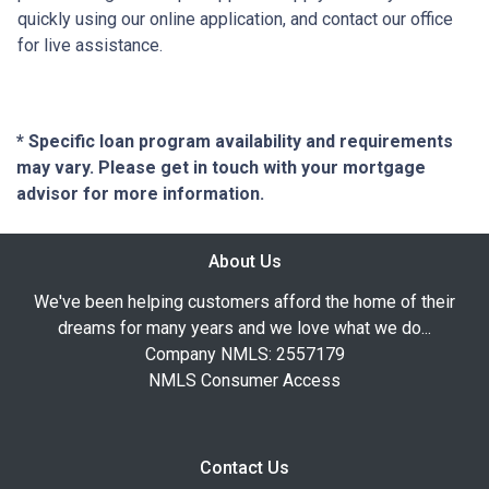
quickly using our online application, and contact our office
for live assistance.
* Specific loan program availability and requirements
may vary. Please get in touch with your mortgage
advisor for more information.
About Us
We've been helping customers afford the home of their
dreams for many years and we love what we do...
Company NMLS: 2557179
NMLS Consumer Access
Contact Us