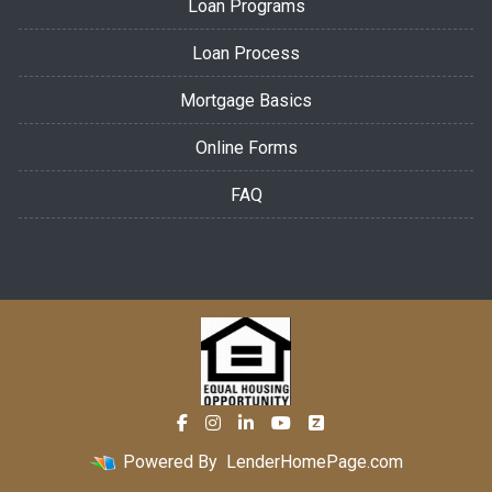
Loan Programs
Loan Process
Mortgage Basics
Online Forms
FAQ
Powered By
LenderHomePage.com