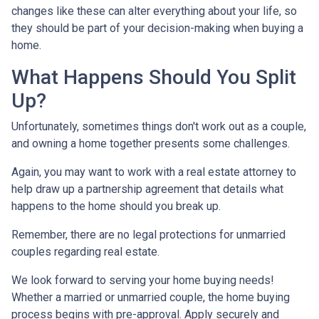
changes like these can alter everything about your life, so
they should be part of your decision-making when buying a
home.
What Happens Should You Split
Up?
Unfortunately, sometimes things don't work out as a couple,
and owning a home together presents some challenges.
Again, you may want to work with a real estate attorney to
help draw up a partnership agreement that details what
happens to the home should you break up.
Remember, there are no legal protections for unmarried
couples regarding real estate.
We look forward to serving your home buying needs!
Whether a married or unmarried couple, the home buying
process begins with pre-approval. Apply securely and