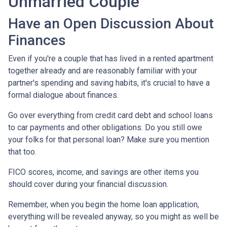
Unmarried Couple
Have an Open Discussion About
Finances
Even if you're a couple that has lived in a rented apartment
together already and are reasonably familiar with your
partner's spending and saving habits, it's crucial to have a
formal dialogue about finances.
Go over everything from credit card debt and school loans
to car payments and other obligations. Do you still owe
your folks for that personal loan? Make sure you mention
that too.
FICO scores, income, and savings are other items you
should cover during your financial discussion.
Remember, when you begin the home loan application,
everything will be revealed anyway, so you might as well be