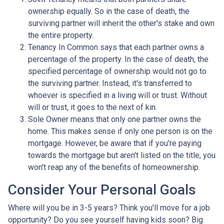
ownership equally. So in the case of death, the
surviving partner will inherit the other's stake and own
the entire property.
Tenancy In Common says that each partner owns a
percentage of the property. In the case of death, the
specified percentage of ownership would not go to
the surviving partner. Instead, it's transferred to
whoever is specified in a living will or trust. Without
will or trust, it goes to the next of kin.
Sole Owner means that only one partner owns the
home. This makes sense if only one person is on the
mortgage. However, be aware that if you're paying
towards the mortgage but aren't listed on the title, you
won't reap any of the benefits of homeownership.
Consider Your Personal Goals
Where will you be in 3-5 years? Think you'll move for a job
opportunity? Do you see yourself having kids soon? Big