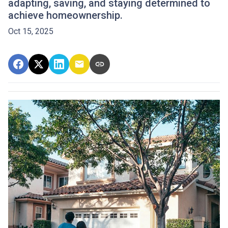
adapting, saving, and staying determined to
achieve homeownership.
Oct 15, 2025