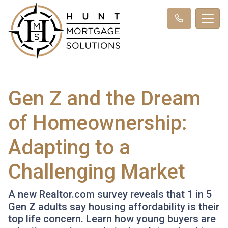
Gen Z and the Dream
of Homeownership:
Adapting to a
Challenging Market
A new Realtor.com survey reveals that 1 in 5
Gen Z adults say housing affordability is their
top life concern. Learn how young buyers are