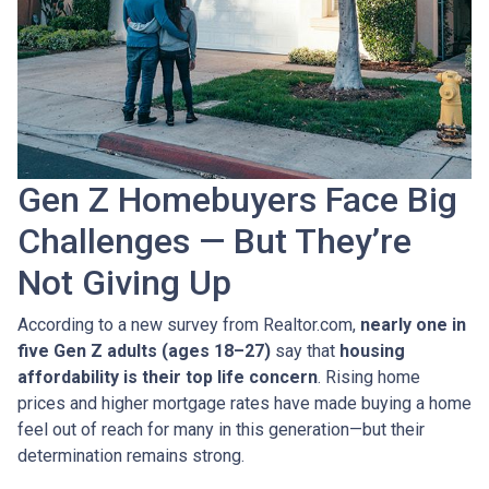
Gen Z Homebuyers Face Big
Challenges — But They’re
Not Giving Up
According to a new survey from Realtor.com,
nearly one in
five Gen Z adults (ages 18–27)
say that
housing
affordability is their top life concern
. Rising home
prices and higher mortgage rates have made buying a home
feel out of reach for many in this generation—but their
determination remains strong.