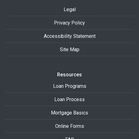
Legal
Privacy Policy
Accessibility Statement
Site Map
Resources
Loan Programs
Loan Process
Mortgage Basics
Online Forms