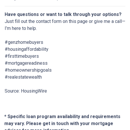
Have questions or want to talk through your options?
Just fill out the contact form on this page or give me a call—
I’m here to help.
#genzhomebuyers
#housingaffordability
#firsttimebuyers
#mortgagereadiness
#homeownershipgoals
#realestatewealth
Source: HousingWire
* Specific loan program availability and requirements
may vary. Please get in touch with your mortgage