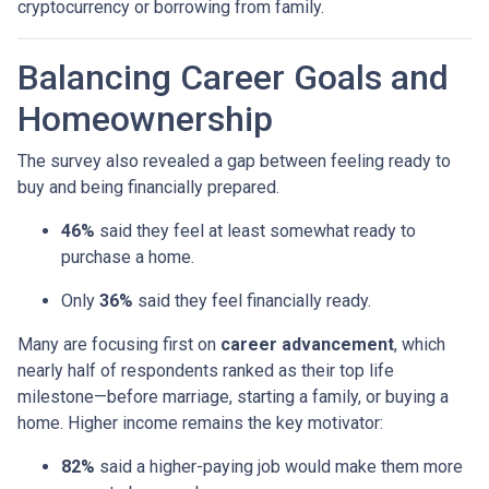
cryptocurrency or borrowing from family.
Balancing Career Goals and
Homeownership
The survey also revealed a gap between feeling ready to
buy and being financially prepared.
46%
said they feel at least somewhat ready to
purchase a home.
Only
36%
said they feel financially ready.
Many are focusing first on
career advancement
, which
nearly half of respondents ranked as their top life
milestone—before marriage, starting a family, or buying a
home. Higher income remains the key motivator:
82%
said a higher-paying job would make them more