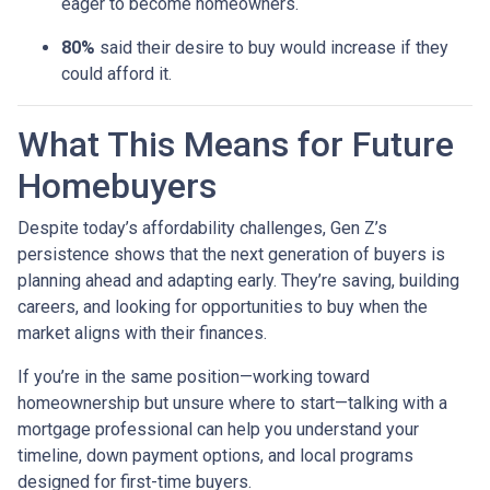
eager to become homeowners.
80%
said their desire to buy would increase if they
could afford it.
What This Means for Future
Homebuyers
Despite today’s affordability challenges, Gen Z’s
persistence shows that the next generation of buyers is
planning ahead and adapting early. They’re saving, building
careers, and looking for opportunities to buy when the
market aligns with their finances.
If you’re in the same position—working toward
homeownership but unsure where to start—talking with a
mortgage professional can help you understand your
timeline, down payment options, and local programs
designed for first-time buyers.