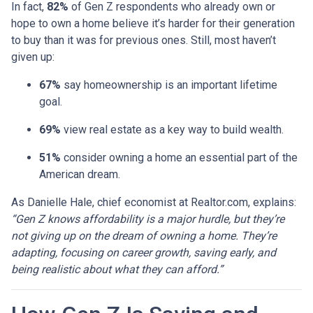
In fact,
82%
of Gen Z respondents who already own or
hope to own a home believe it’s harder for their generation
to buy than it was for previous ones. Still, most haven’t
given up:
67%
say homeownership is an important lifetime
goal.
69%
view real estate as a key way to build wealth.
51%
consider owning a home an essential part of the
American dream.
As Danielle Hale, chief economist at Realtor.com, explains:
“Gen Z knows affordability is a major hurdle, but they’re
not giving up on the dream of owning a home. They’re
adapting, focusing on career growth, saving early, and
being realistic about what they can afford.”