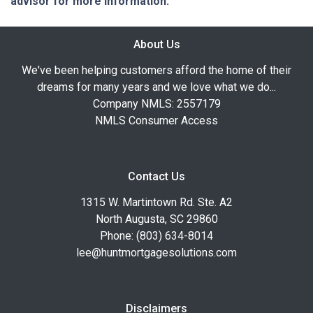
advisor for more information.
About Us
We've been helping customers afford the home of their
dreams for many years and we love what we do...
Company NMLS: 2557179
NMLS Consumer Access
Contact Us
1315 W. Martintown Rd. Ste. A2
North Augusta, SC 29860
Phone: (803) 634-8014
lee@huntmortgagesolutions.com
Disclaimers