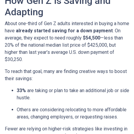
How Gen Z Is Saving and
Adapting
About one-third of Gen Z adults interested in buying a home
have
already started saving for a down payment
. On
average, they expect to need roughly
$54,500
—less than
20% of the national median list price of $425,000, but
higher than last year’s average U.S. down payment of
$30,250.
To reach that goal, many are finding creative ways to boost
their savings:
33%
are taking or plan to take an additional job or side
hustle.
Others are considering relocating to more affordable
areas, changing employers, or requesting raises.
Fewer are relying on higher-risk strategies like investing in