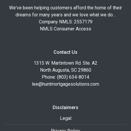
We've been helping customers afford the home of their
dreams for many years and we love what we do...
Company NMLS: 2557179
NMLS Consumer Access
Contact Us
1315 W. Martintown Rd. Ste. A2
North Augusta, SC 29860
Phone: (803) 634-8014
lee@huntmortgagesolutions.com
Disclaimers
Legal
Privacy Policy