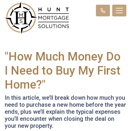
"How Much Money Do
I Need to Buy My First
Home?"
In this article, we’ll break down how much you
need to purchase a new home before the year
ends, plus we’ll explain the typical expenses
you’ll encounter when closing the deal on
your new property.