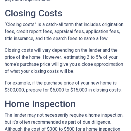
Closing Costs
“Closing costs” is a catch-all term that includes origination
fees, credit report fees, appraisal fees, application fees,
title insurance, and title search fees to name a few.
Closing costs will vary depending on the lender and the
price of the home. However, estimating 2 to 5% of your
home’s purchase price will give you a close approximation
of what your closing costs will be.
For example, if the purchase price of your new home is
$300,000, prepare for $6,000 to $15,000 in closing costs.
Home Inspection
The lender may not necessarily require a home inspection,
but it’s often recommended as part of due diligence.
Although the cost of $300 to $500 for a home inspection