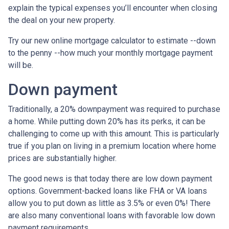
explain the typical expenses you’ll encounter when closing
the deal on your new property.
Try our new online mortgage calculator to estimate --down
to the penny --how much your monthly mortgage payment
will be.
Down payment
Traditionally, a 20% downpayment was required to purchase
a home. While putting down 20% has its perks, it can be
challenging to come up with this amount. This is particularly
true if you plan on living in a premium location where home
prices are substantially higher.
The good news is that today there are low down payment
options. Government-backed loans like FHA or VA loans
allow you to put down as little as 3.5% or even 0%! There
are also many conventional loans with favorable low down
payment requirements.