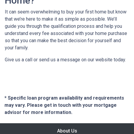
Home?
It can seem overwhelming to buy your first home but know
that we’re here to make it as simple as possible. We’ll
guide you through the qualification process and help you
understand every fee associated with your home purchase
so that you can make the best decision for yourself and
your family.
Give us a call or send us a message on our website today.
* Specific loan program availability and requirements
may vary. Please get in touch with your mortgage
advisor for more information.
About Us