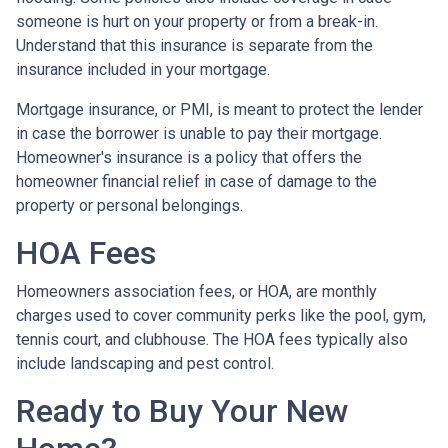
someone is hurt on your property or from a break-in.
Understand that this insurance is separate from the
insurance included in your mortgage.
Mortgage insurance, or PMI, is meant to protect the lender
in case the borrower is unable to pay their mortgage.
Homeowner's insurance is a policy that offers the
homeowner financial relief in case of damage to the
property or personal belongings.
HOA Fees
Homeowners association fees, or HOA, are monthly
charges used to cover community perks like the pool, gym,
tennis court, and clubhouse. The HOA fees typically also
include landscaping and pest control.
Ready to Buy Your New