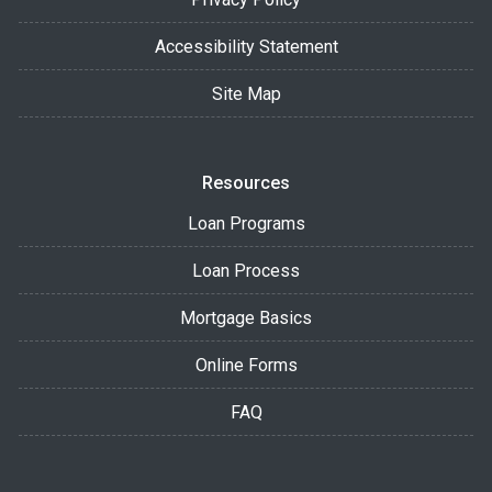
Accessibility Statement
Site Map
Resources
Loan Programs
Loan Process
Mortgage Basics
Online Forms
FAQ