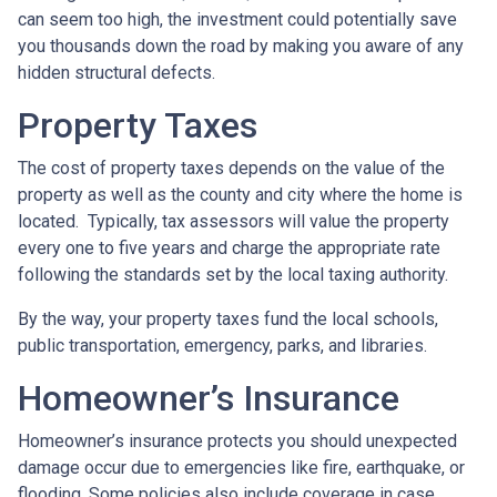
can seem too high, the investment could potentially save
you thousands down the road by making you aware of any
hidden structural defects.
Property Taxes
The cost of property taxes depends on the value of the
property as well as the county and city where the home is
located. Typically, tax assessors will value the property
every one to five years and charge the appropriate rate
following the standards set by the local taxing authority.
By the way, your property taxes fund the local schools,
public transportation, emergency, parks, and libraries.
Homeowner’s Insurance
Homeowner’s insurance protects you should unexpected
damage occur due to emergencies like fire, earthquake, or
flooding. Some policies also include coverage in case