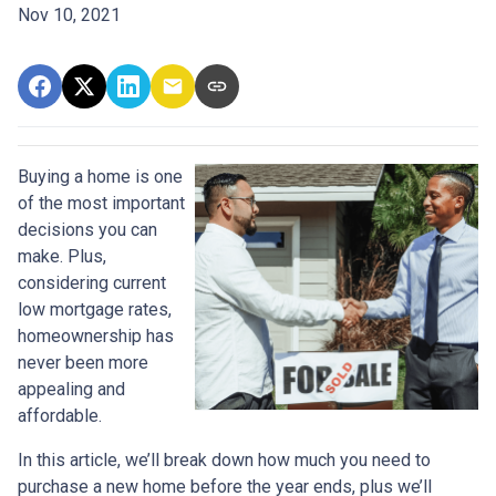
Nov 10, 2021
Buying a home is one
of the most important
decisions you can
make. Plus,
considering current
low mortgage rates,
homeownership has
never been more
appealing and
affordable.
In this article, we’ll break down how much you need to
purchase a new home before the year ends, plus we’ll