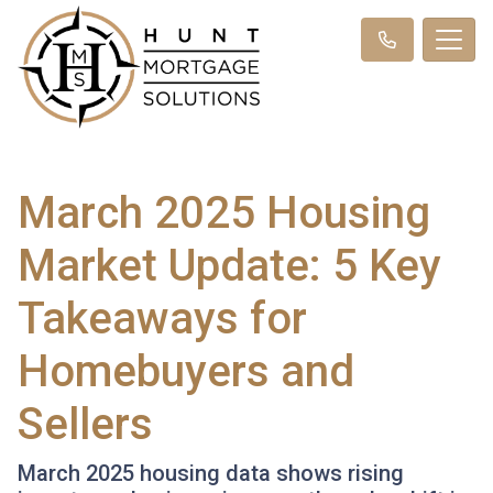
March 2025 Housing
Market Update: 5 Key
Takeaways for
Homebuyers and
Sellers
March 2025 housing data shows rising