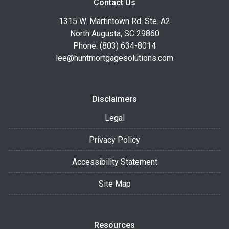
Contact Us
1315 W. Martintown Rd. Ste. A2
North Augusta, SC 29860
Phone: (803) 634-8014
lee@huntmortgagesolutions.com
Disclaimers
Legal
Privacy Policy
Accessibility Statement
Site Map
Resources