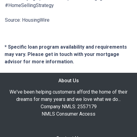
#HomeSellingStrategy
Source: HousingWire
* Specific loan program availability and requirements
may vary. Please get in touch with your mortgage
advisor for more information.
About Us
We've been helping customers afford the home of their
dreams for many years and we love what we do...
Company NMLS: 2557179
NMLS Consumer Access