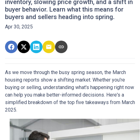
inventory, slowing price growth, and a shift in
buyer behavior. Learn what this means for
buyers and sellers heading into spring.
Apr 30, 2025
As we move through the busy spring season, the March
housing reports show a shifting market. Whether you're
buying or selling, understanding what's happening right now
can help you make better-informed decisions. Here's a
simplified breakdown of the top five takeaways from March
2025.