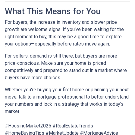
What This Means for You
For buyers, the increase in inventory and slower price
growth are welcome signs. If you've been waiting for the
right moment to buy, this may be a good time to explore
your options—especially before rates move again.
For sellers, demand is still there, but buyers are more
price-conscious. Make sure your home is priced
competitively and prepared to stand out in a market where
buyers have more choices.
Whether you're buying your first home or planning your next
move, talk to a mortgage professional to better understand
your numbers and lock in a strategy that works in today's
market.
#HousingMarket2025 #RealEstateTrends
#HomeBuyingTips #MarketUpdate #MortgageAdvice