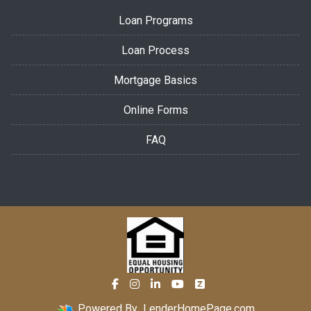
Loan Programs
Loan Process
Mortgage Basics
Online Forms
FAQ
Powered By
LenderHomePage.com