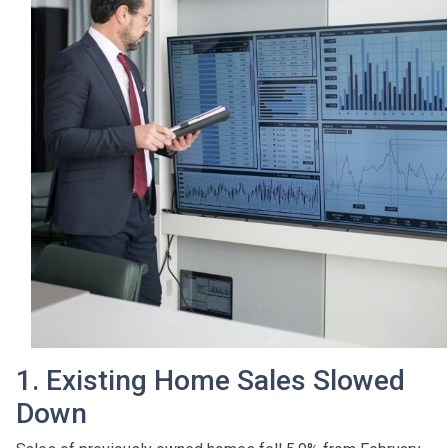
1. Existing Home Sales Slowed
Down