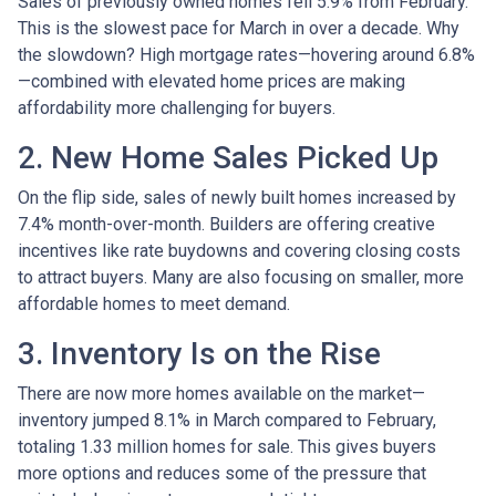
Sales of previously owned homes fell 5.9% from February.
This is the slowest pace for March in over a decade. Why
the slowdown? High mortgage rates—hovering around 6.8%
—combined with elevated home prices are making
affordability more challenging for buyers.
2. New Home Sales Picked Up
On the flip side, sales of newly built homes increased by
7.4% month-over-month. Builders are offering creative
incentives like rate buydowns and covering closing costs
to attract buyers. Many are also focusing on smaller, more
affordable homes to meet demand.
3. Inventory Is on the Rise
There are now more homes available on the market—
inventory jumped 8.1% in March compared to February,
totaling 1.33 million homes for sale. This gives buyers
more options and reduces some of the pressure that