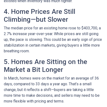
existed when inventory was much tighter.
4. Home Prices Are Still
Climbing—but Slower
The median price for an existing home rose to $403,700, a
2.7% increase year-over-year. While prices are still going
up, the pace is slowing. This could be an early sign of price
stabilization in certain markets, giving buyers a little more
breathing room.
5. Homes Are Sitting on the
Market a Bit Longer
In March, homes were on the market for an average of 36
days, compared to 33 days a year ago. That’s a small
change, but it reflects a shift—buyers are taking a little
more time to make decisions, and sellers may need to be
more flexible with pricing and terms.