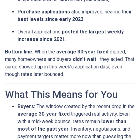
Purchase applications
also improved, nearing their
best levels since early 2023
.
Overall applications
posted the largest weekly
increase since 2021
.
Bottom line:
When the
average 30-year fixed
dipped,
many homeowners and buyers
didn’t wait
—they acted. That
surge showed up in this week’s application data, even
though rates later bounced.
What This Means for You
Buyers:
The window created by the recent drop in the
average 30-year fixed
triggered real activity. Even
with a mid-week bounce, rates remain
lower than
most of the past year
. Inventory, negotiations, and
payment targets matter more now than guessing the