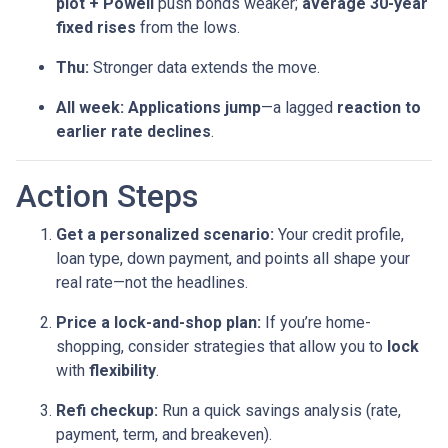
plot + Powell
push bonds weaker;
average 30-year
fixed rises
from the lows.
Thu:
Stronger data extends the move.
All week:
Applications jump
—a lagged
reaction to
earlier rate declines
.
Action Steps
Get a personalized scenario:
Your credit profile,
loan type, down payment, and points all shape your
real rate—not the headlines.
Price a lock-and-shop plan:
If you’re home-
shopping, consider strategies that allow you to
lock
with
flexibility
.
Refi checkup:
Run a quick savings analysis (rate,
payment, term, and breakeven).