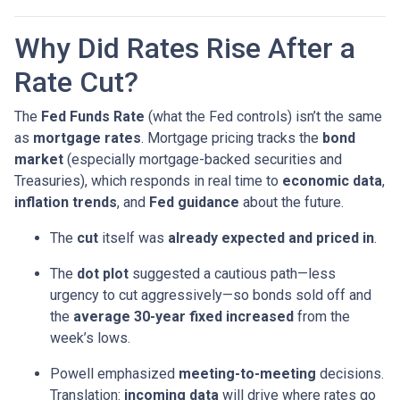
Why Did Rates Rise After a
Rate Cut?
The
Fed Funds Rate
(what the Fed controls) isn’t the same
as
mortgage rates
. Mortgage pricing tracks the
bond
market
(especially mortgage-backed securities and
Treasuries), which responds in real time to
economic data
,
inflation trends
, and
Fed guidance
about the future.
The
cut
itself was
already expected and priced in
.
The
dot plot
suggested a cautious path—less
urgency to cut aggressively—so bonds sold off and
the
average 30-year fixed
increased
from the
week’s lows.
Powell emphasized
meeting-to-meeting
decisions.
Translation:
incoming data
will drive where rates go