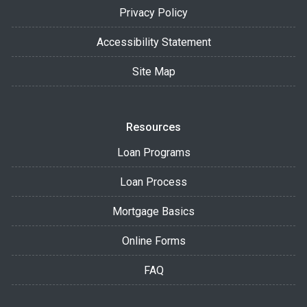
Privacy Policy
Accessibility Statement
Site Map
Resources
Loan Programs
Loan Process
Mortgage Basics
Online Forms
FAQ