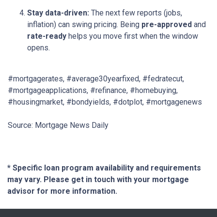
Stay data-driven:
The next few reports (jobs,
inflation) can swing pricing. Being
pre-approved
and
rate-ready
helps you move first when the window
opens.
#mortgagerates, #average30yearfixed, #fedratecut,
#mortgageapplications, #refinance, #homebuying,
#housingmarket, #bondyields, #dotplot, #mortgagenews
Source: Mortgage News Daily
* Specific loan program availability and requirements
may vary. Please get in touch with your mortgage
advisor for more information.