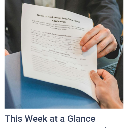
This Week at a Glance