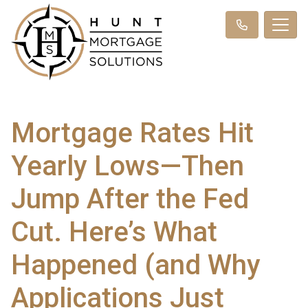
Mortgage Rates Hit
Yearly Lows—Then
Jump After the Fed
Cut. Here’s What
Happened (and Why
Applications Just