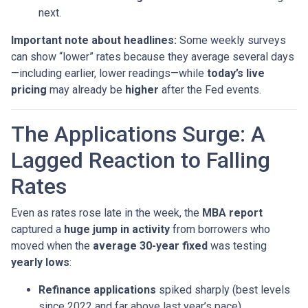
next.
Important note about headlines:
Some weekly surveys
can show “lower” rates because they average several days
—including earlier, lower readings—while
today’s live
pricing
may already be
higher
after the Fed events.
The Applications Surge: A
Lagged Reaction to Falling
Rates
Even as rates rose late in the week, the
MBA report
captured a
huge jump in activity
from borrowers who
moved when the
average 30-year fixed
was testing
yearly lows
:
Refinance applications
spiked sharply (best levels
since 2022 and far above last year’s pace).