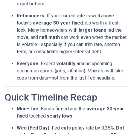
exact bottom.
Refinancers:
If your current rate is well above
today’s
average 30-year fixed
, it’s worth a fresh
look. Many homeowners with
larger loans
led the
move, and
refi math
can work even when the market
is volatile—especially if you can trim rate, shorten
term, or consolidate higher-interest debt.
Everyone:
Expect
volatility
around upcoming
economic reports (jobs, inflation). Markets will take
cues from data—not from the last Fed headline.
Quick Timeline Recap
Mon–Tue:
Bonds firmed and the
average 30-year
fixed
touched
yearly lows
.
Wed (Fed Day):
Fed
cuts
policy rate by 0.25%.
Dot