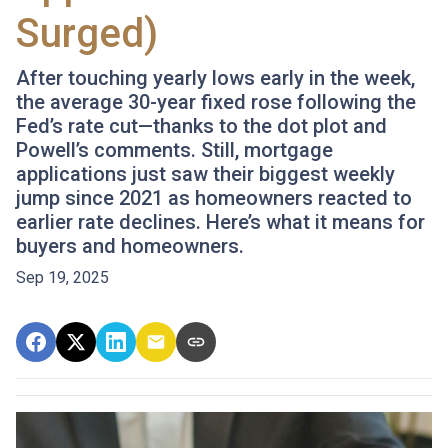
Surged)
After touching yearly lows early in the week,
the average 30-year fixed rose following the
Fed’s rate cut—thanks to the dot plot and
Powell’s comments. Still, mortgage
applications just saw their biggest weekly
jump since 2021 as homeowners reacted to
earlier rate declines. Here’s what it means for
buyers and homeowners.
Sep 19, 2025