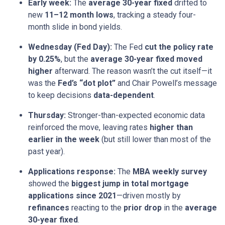
Early week:
The
average 30-year fixed
drifted to
new
11–12 month lows
, tracking a steady four-
month slide in bond yields.
Wednesday (Fed Day):
The Fed
cut the policy rate
by 0.25%
, but the
average 30-year fixed moved
higher
afterward. The reason wasn’t the cut itself—it
was the
Fed’s “dot plot”
and Chair Powell’s message
to keep decisions
data-dependent
.
Thursday:
Stronger-than-expected economic data
reinforced the move, leaving rates
higher than
earlier in the week
(but still lower than most of the
past year).
Applications response:
The
MBA weekly survey
showed the
biggest jump in total mortgage
applications since 2021
—driven mostly by
refinances
reacting to the
prior drop
in the
average
30-year fixed
.