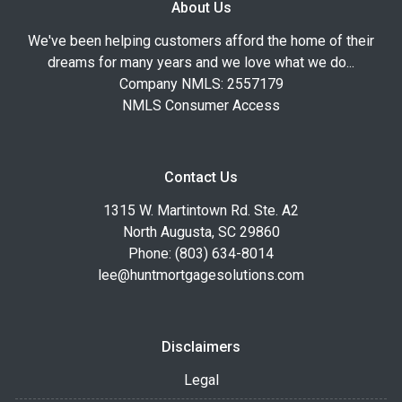
About Us
We've been helping customers afford the home of their
dreams for many years and we love what we do...
Company NMLS: 2557179
NMLS Consumer Access
Contact Us
1315 W. Martintown Rd. Ste. A2
North Augusta, SC 29860
Phone: (803) 634-8014
lee@huntmortgagesolutions.com
Disclaimers
Legal