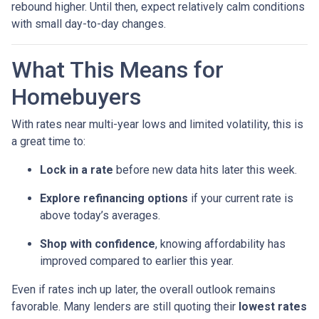
rebound higher. Until then, expect relatively calm conditions
with small day-to-day changes.
What This Means for
Homebuyers
With rates near multi-year lows and limited volatility, this is
a great time to:
Lock in a rate
before new data hits later this week.
Explore refinancing options
if your current rate is
above today’s averages.
Shop with confidence
, knowing affordability has
improved compared to earlier this year.
Even if rates inch up later, the overall outlook remains
favorable. Many lenders are still quoting their
lowest rates