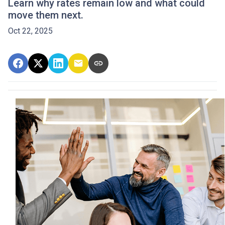
Learn why rates remain low and what could
move them next.
Oct 22, 2025