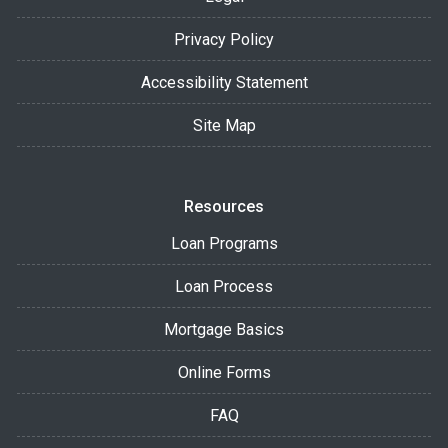
Privacy Policy
Accessibility Statement
Site Map
Resources
Loan Programs
Loan Process
Mortgage Basics
Online Forms
FAQ