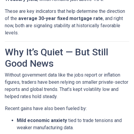
These are key indicators that help determine the direction
of the
average 30-year fixed mortgage rate
, and right
now, both are signaling stability at historically favorable
levels.
Why It’s Quiet — But Still
Good News
Without government data like the jobs report or inflation
figures, traders have been relying on smaller private-sector
reports and global trends. That’s kept volatility low and
helped rates hold steady.
Recent gains have also been fueled by:
Mild economic anxiety
tied to trade tensions and
weaker manufacturing data.