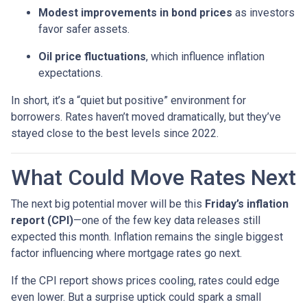
Modest improvements in bond prices
as investors
favor safer assets.
Oil price fluctuations
, which influence inflation
expectations.
In short, it’s a “quiet but positive” environment for
borrowers. Rates haven’t moved dramatically, but they’ve
stayed close to the best levels since 2022.
What Could Move Rates Next
The next big potential mover will be this
Friday’s inflation
report (CPI)
—one of the few key data releases still
expected this month. Inflation remains the single biggest
factor influencing where mortgage rates go next.
If the CPI report shows prices cooling, rates could edge
even lower. But a surprise uptick could spark a small