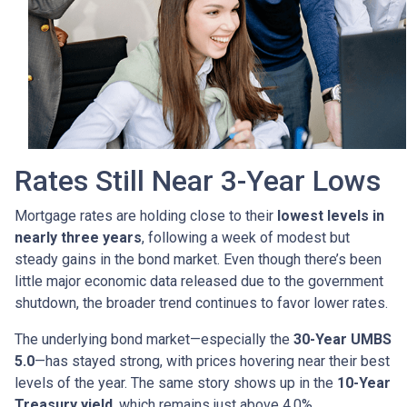
Rates Still Near 3-Year Lows
Mortgage rates are holding close to their
lowest levels in
nearly three years
, following a week of modest but
steady gains in the bond market. Even though there’s been
little major economic data released due to the government
shutdown, the broader trend continues to favor lower rates.
The underlying bond market—especially the
30-Year UMBS
5.0
—has stayed strong, with prices hovering near their best
levels of the year. The same story shows up in the
10-Year
Treasury yield
, which remains just above 4.0%.