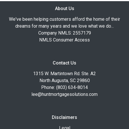
About Us
We've been helping customers afford the home of their
dreams for many years and we love what we do...
Company NMLS: 2557179
NMLS Consumer Access
Contact Us
1315 W. Martintown Rd. Ste. A2
North Augusta, SC 29860
Phone: (803) 634-8014
lee@huntmortgagesolutions.com
Disclaimers
Legal