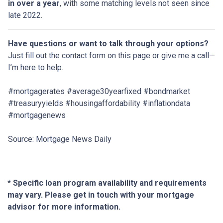
in over a year
, with some matching levels not seen since
late 2022.
Have questions or want to talk through your options?
Just fill out the contact form on this page or give me a call—
I’m here to help.
#mortgagerates #average30yearfixed #bondmarket
#treasuryyields #housingaffordability #inflationdata
#mortgagenews
Source: Mortgage News Daily
* Specific loan program availability and requirements
may vary. Please get in touch with your mortgage
advisor for more information.