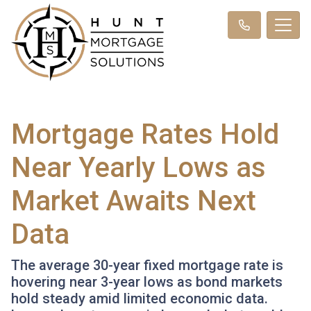
Mortgage Rates Hold
Near Yearly Lows as
Market Awaits Next
Data
The average 30-year fixed mortgage rate is
hovering near 3-year lows as bond markets
hold steady amid limited economic data.