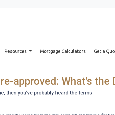
Resources
Mortgage Calculators
Get a Quo
Pre-approved: What's the 
me, then you've probably heard the terms