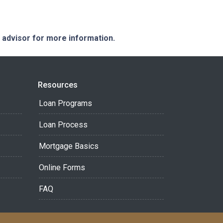
e advisor for more information.
Resources
Loan Programs
Loan Process
Mortgage Basics
Online Forms
FAQ