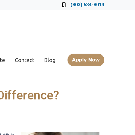
Locate a Loan Officer
(803) 634-8014
te
Contact
Blog
Apply Now
Difference?