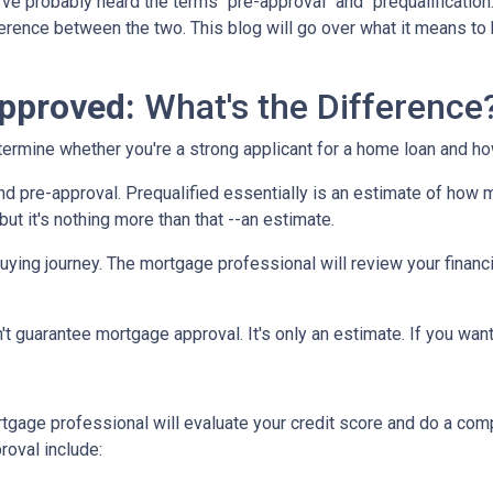
've probably heard the terms "pre-approval" and "prequalification
fference between the two. This blog will go over what it means to
approved:
What's the Difference
determine whether you're a strong applicant for a home loan and 
nd pre-approval. Prequalified essentially is an estimate of how 
ut it's nothing more than that --an estimate.
 buying journey. The mortgage professional will review your financ
sn't guarantee mortgage approval. It's only an estimate. If you wa
gage professional will evaluate your credit score and do a comp
oval include: