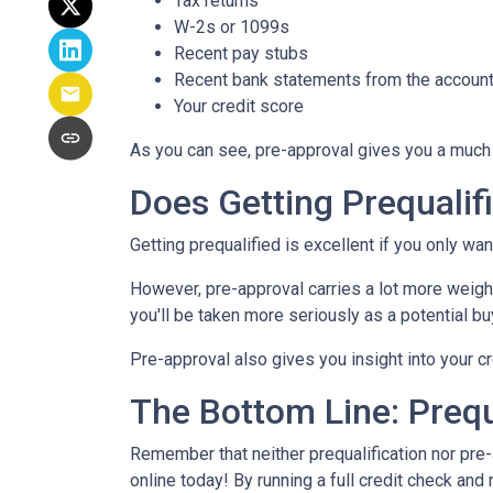
Tax returns
W-2s or 1099s
Recent pay stubs
Recent bank statements from the accoun
Your credit score
As you can see, pre-approval gives you a much 
Does Getting Prequali
Getting prequalified is excellent if you only wa
However, pre-approval carries a lot more weight
you'll be taken more seriously as a potential 
Pre-approval also gives you insight into your 
The Bottom Line: Prequ
Remember that neither prequalification nor pre
online today! By running a full credit check an