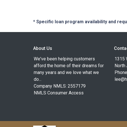
* Specific loan program availability and re
About Us
Conta
We've been helping customers
1315 W
afford the home of their dreams for
North
many years and we love what we
Phone
do...
lee@h
Company NMLS: 2557179
NMLS Consumer Access