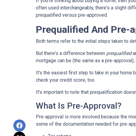
If you're thinking about buying a home, then you
often used interchangeably, there's a slight di
prequalified versus pre-approved.
Prequalified And Pre-
Both terms refer to the initial steps taken to 
But there's a difference between
prequalified
a
mortgage can be (the same as a pre-approval), b
It's the easiest first step to take in your home
check your credit score, too.
It's important to note that prequalification doe
What Is Pre-Approval?
Pre-approval is more involved because the mort
some of the documentation needed for pre-appr