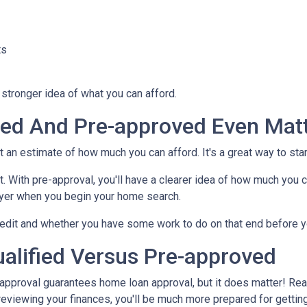
ts
stronger idea of what you can afford.
fied And Pre-approved Even Mat
nt an estimate of how much you can afford. It's a great way to sta
. With pre-approval, you'll have a clearer idea of how much you c
buyer when you begin your home search.
credit and whether you have some work to do on that end before y
alified Versus Pre-approved
-approval guarantees home loan approval, but it does matter! Rea
d reviewing your finances, you'll be much more prepared for gettin