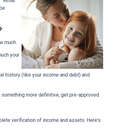
." While
 be
?
how much.
much your
ial history (like your income and debt) and
nt something more definitive, get pre-approved.
lete verification of income and assets. Here's