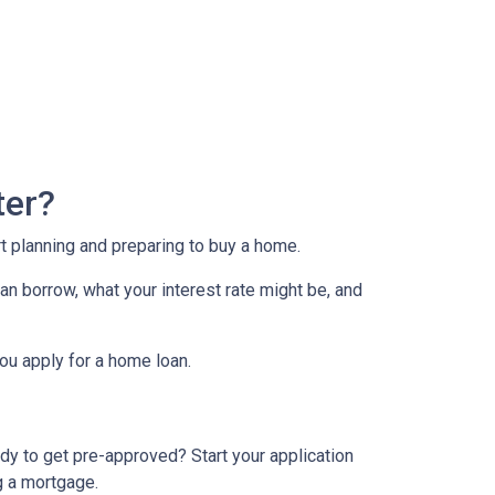
ter?
rt planning and preparing to buy a home.
an borrow, what your interest rate might be, and
ou apply for a home loan.
dy to get pre-approved? Start your application
g a mortgage.