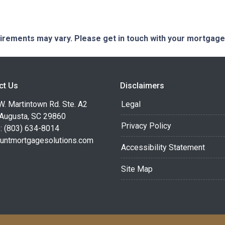
quirements may vary. Please get in touch with your mortgag
ct Us
Disclaimers
. Martintown Rd. Ste. A2
Legal
 Augusta, SC 29860
Privacy Policy
: (803) 634-8014
untmortgagesolutions.com
Accessibility Statement
Site Map