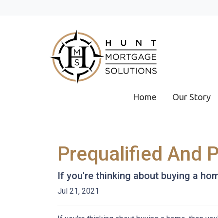
Home
Our Story
Prequalified And 
If you're thinking about buying a ho
Jul 21, 2021