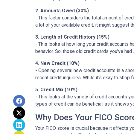
2. Amounts Owed (30%)
- This factor considers the total amount of credit
a lot of your available credit, it might suggest
3. Length of Credit History (15%)
- This looks at how long your credit accounts h
behavior. So, those old credit cards you’ve had 
4. New Credit (10%)
- Opening several new credit accounts in a sho
recent credit inquiries. While it's okay to shop 
5. Credit Mix (10%)
- This looks at the variety of credit accounts y
types of credit can be beneficial, as it shows 
Why Does Your FICO Scor
Your FICO score is crucial because it affects y