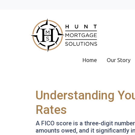
Home
Our Story
Understanding You
Rates
A FICO score is a three-digit numbe
amounts owed, and it significantly i