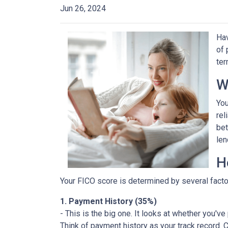
Jun 26, 2024
Hav
of 
ter
W
You
rel
bet
len
H
Your FICO score is determined by several factor
1. Payment History (35%)
- This is the big one. It looks at whether you'v
Think of payment history as your track record. C