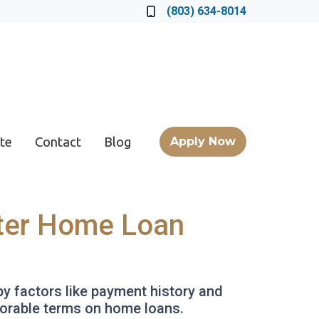
Locate a Loan Officer
(803) 634-8014
te
Contact
Blog
Apply Now
tter Home Loan
by factors like payment history and
avorable terms on home loans.