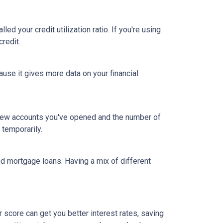
led your credit utilization ratio. If you're using
credit.
ause it gives more data on your financial
y new accounts you've opened and the number of
 temporarily.
and mortgage loans. Having a mix of different
 score can get you better interest rates, saving