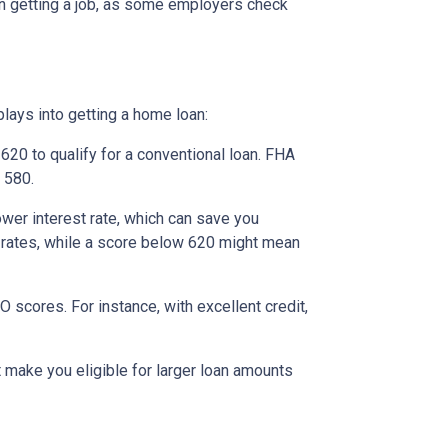
ven getting a job, as some employers check
lays into getting a home loan:
20 to qualify for a conventional loan. FHA
 580.
ower interest rate, which can save you
st rates, while a score below 620 might mean
scores. For instance, with excellent credit,
t make you eligible for larger loan amounts