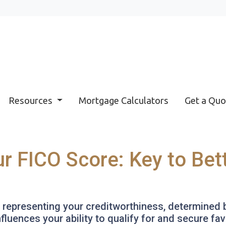
Resources
Mortgage Calculators
Get a Quo
r FICO Score: Key to Be
r representing your creditworthiness, determined 
nfluences your ability to qualify for and secure f