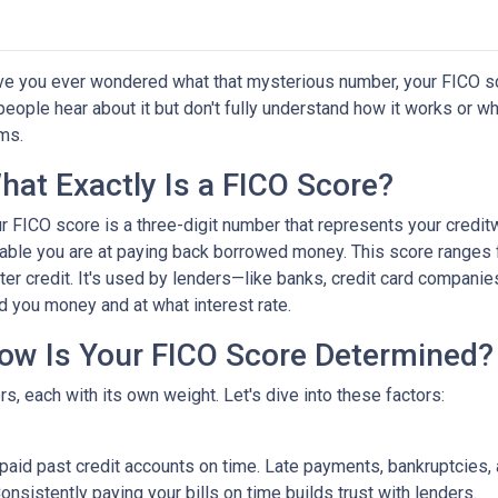
e you ever wondered what that mysterious number, your FICO score
people hear about it but don't fully understand how it works or wh
ms.
hat Exactly Is a FICO Score?
r FICO score is a three-digit number that represents your credit
iable you are at paying back borrowed money. This score ranges 
ter credit. It's used by lenders—like banks, credit card compan
d you money and at what interest rate.
ow Is Your FICO Score Determined?
s, each with its own weight. Let's dive into these factors:
e paid past credit accounts on time. Late payments, bankruptcies,
onsistently paying your bills on time builds trust with lenders.