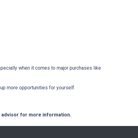
pecially when it comes to major purchases like
up more opportunities for yourself.
e advisor for more information.