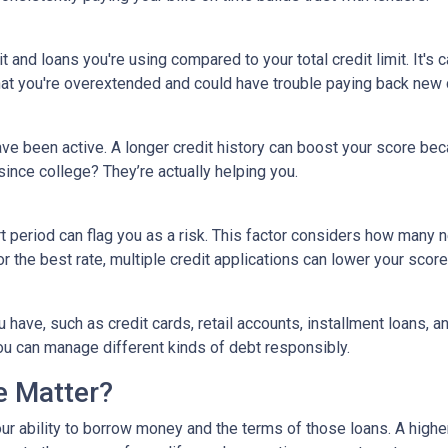
 and loans you're using compared to your total credit limit. It's cal
 that you're overextended and could have trouble paying back new 
ave been active. A longer credit history can boost your score bec
since college? They’re actually helping you.
rt period can flag you as a risk. This factor considers how man
for the best rate, multiple credit applications can lower your score
ou have, such as credit cards, retail accounts, installment loans, 
you can manage different kinds of debt responsibly.
e Matter?
our ability to borrow money and the terms of those loans. A higher