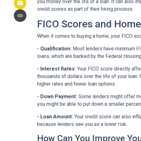
you money over the life of a loan. It can also 
credit scores as part of their hiring process.
FICO Scores and Home
When it comes to buying a home, your FICO score
- Qualification:
Most lenders have minimum FICO 
loans, which are backed by the Federal Housin
- Interest Rates:
Your FICO score directly affe
thousands of dollars over the life of your loan
higher rates and fewer loan options.
- Down Payment:
Some lenders might offer mor
you might be able to put down a smaller percen
- Loan Amount:
Your credit score can also infl
because lenders see you as a lower risk.
How Can You Improve You