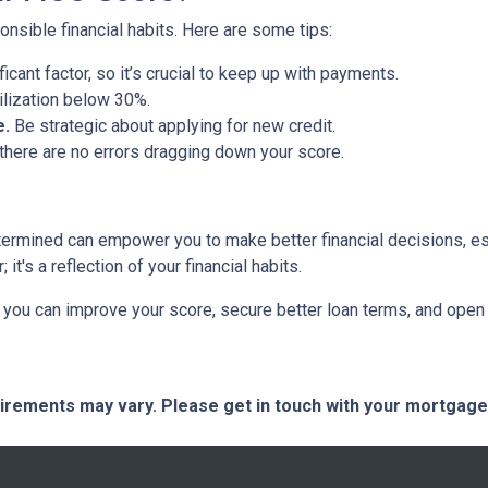
nsible financial habits. Here are some tips:
ficant factor, so it’s crucial to keep up with payments.
tilization below 30%.
e.
Be strategic about applying for new credit.
there are no errors dragging down your score.
termined can empower you to make better financial decisions, es
t's a reflection of your financial habits.
you can improve your score, secure better loan terms, and open 
quirements may vary. Please get in touch with your mortgag