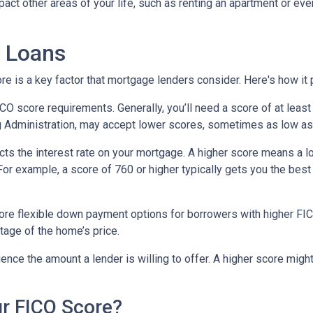
impact other areas of your life, such as renting an apartment or e
 Loans
 is a key factor that mortgage lenders consider. Here's how it p
score requirements. Generally, you’ll need a score of at least 6
g Administration, may accept lower scores, sometimes as low as
cts the interest rate on your mortgage. A higher score means a l
. For example, a score of 760 or higher typically gets you the be
e flexible down payment options for borrowers with higher FICO 
tage of the home’s price.
uence the amount a lender is willing to offer. A higher score migh
r FICO Score?