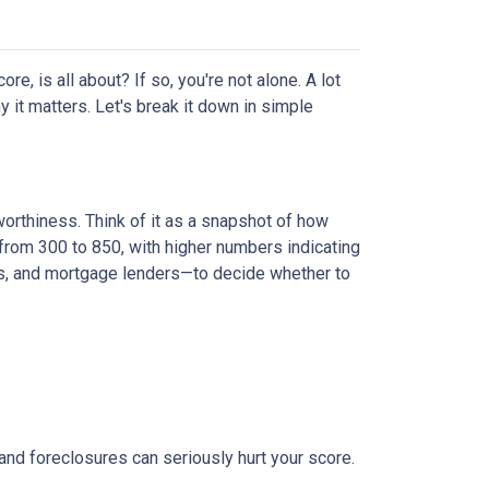
, is all about? If so, you're not alone. A lot
y it matters. Let's break it down in simple
worthiness. Think of it as a snapshot of how
from 300 to 850, with higher numbers indicating
ies, and mortgage lenders—to decide whether to
 and foreclosures can seriously hurt your score.