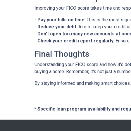
Improving your FICO score takes time and respo
- Pay your bills on time
. This is the most signi
- Reduce your debt
. Aim to keep your credit u
- Don't open too many new accounts at onc
- Check your credit report regularly.
Ensure 
Final Thoughts
Understanding your FICO score and how it's de
buying a home. Remember, it's not just a number; i
By staying informed and making smart choices, 
* Specific loan program availability and re