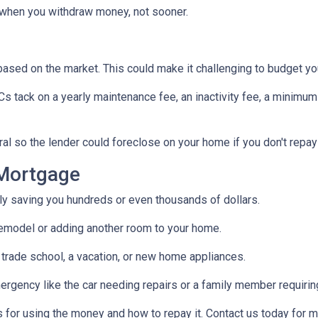
when you withdraw money, not sooner.
s based on the market. This could make it challenging to budget y
tack on a yearly maintenance fee, an inactivity fee, a minimum 
al so the lender could foreclose on your home if you don't repay
Mortgage
ally saving you hundreds or even thousands of dollars.
emodel or adding another room to your home.
 trade school, a vacation, or new home appliances.
ergency like the car needing repairs or a family member requirin
for using the money and how to repay it. Contact us today for m