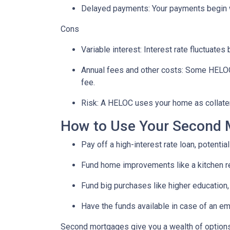
Delayed payments: Your payments begin 
Cons
Variable interest: Interest rate fluctuate
Annual fees and other costs: Some HELOCs 
fee.
Risk: A HELOC uses your home as collater
How to Use Your Second 
Pay off a high-interest rate loan, potenti
Fund home improvements like a kitchen r
Fund big purchases like higher education,
Have the funds available in case of an em
Second mortgages give you a wealth of options 