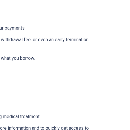
our payments.
withdrawal fee, or even an early termination
 what you borrow.
g medical treatment.
ore information and to quickly get access to