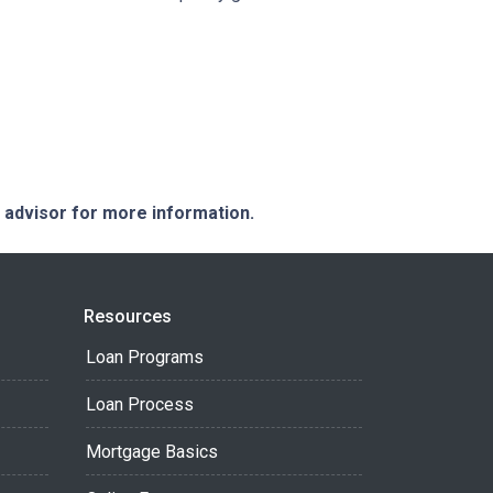
e advisor for more information.
Resources
Loan Programs
Loan Process
Mortgage Basics