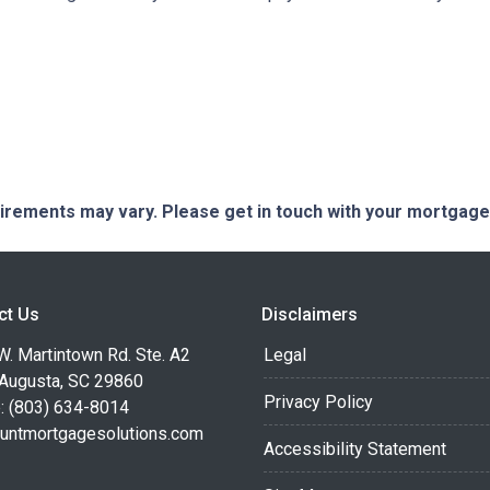
quirements may vary. Please get in touch with your mortgag
ct Us
Disclaimers
. Martintown Rd. Ste. A2
Legal
 Augusta, SC 29860
Privacy Policy
: (803) 634-8014
untmortgagesolutions.com
Accessibility Statement