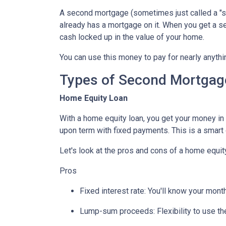
A second mortgage (sometimes just called a "se
already has a mortgage on it. When you get a s
cash locked up in the value of your home.
You can use this money to pay for nearly anyt
Types of Second Mortgag
Home Equity Loan
With a home equity loan, you get your money i
upon term with fixed payments. This is a smart
Let's look at the pros and cons of a home equity
Pros
Fixed interest rate: You'll know your mon
Lump-sum proceeds: Flexibility to use t