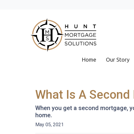
Home
Our Story
What Is A Second 
When you get a second mortgage, you
home.
May 05, 2021