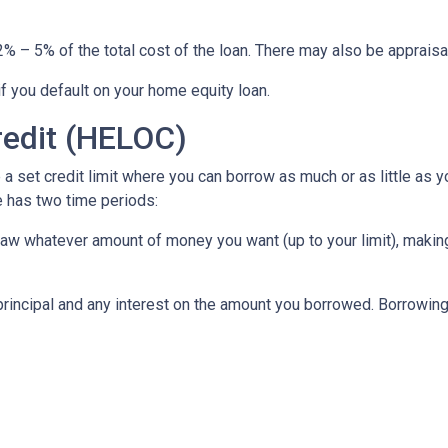
% – 5% of the total cost of the loan. There may also be appraisal
f you default on your home equity loan.
redit (HELOC)
a set credit limit where you can borrow as much or as little as y
e has two time periods:
draw whatever amount of money you want (up to your limit), maki
principal and any interest on the amount you borrowed. Borrowing 