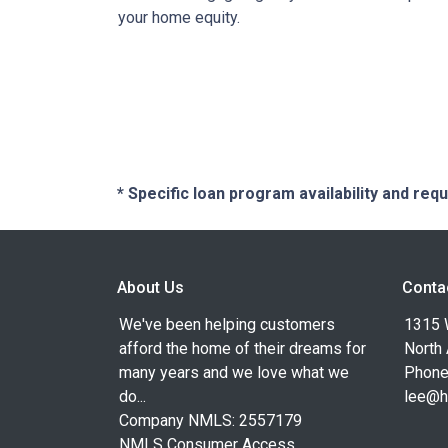
your home equity.
* Specific loan program availability and re
About Us
Conta
We've been helping customers
1315 W
afford the home of their dreams for
North
many years and we love what we
Phone
do...
lee@h
Company NMLS: 2557179
NMLS Consumer Access