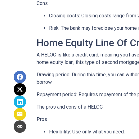
Cons
Closing costs: Closing costs range from 2
Risk: The bank may foreclose your home i
Home Equity Line Of C
A HELOC is like a credit card, meaning you have 
home equity loan, this type of second mortgag
Drawing period: During this time, you can with
borrow.
Repayment period
: Requires repayment of the 
The pros and cons of a HELOC:
Pros
Flexibility: Use only what you need.