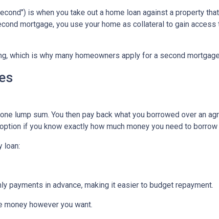
cond") is when you take out a home loan against a property that
econd mortgage, you use your home as collateral to gain access 
hing, which is why many homeowners apply for a second mortgag
es
n one lump sum. You then pay back what you borrowed over an ag
 option if you know exactly how much money you need to borrow or
 loan:
thly payments in advance, making it easier to budget repayment.
he money however you want.