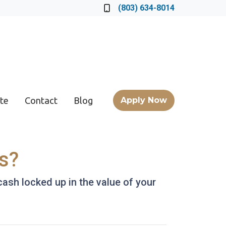
Locate a Loan Officer
(803) 634-8014
te
Contact
Blog
Apply Now
s?
ash locked up in the value of your