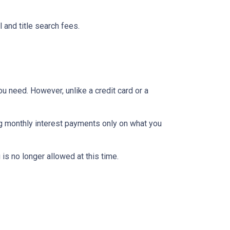
 and title search fees.
ou need. However, unlike a credit card or a
ng monthly interest payments only on what you
is no longer allowed at this time.