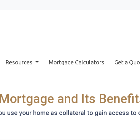
Resources
Mortgage Calculators
Get a Quo
Mortgage and Its Benefit
 use your home as collateral to gain access to c