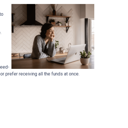
to
e.
reed-
 prefer receiving all the funds at once.