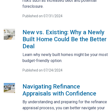
risks such as increased debt and potential
foreclosure.
Published on 07/31/2024
New vs. Existing: Why a Newly
Built Home Could Be the Better
Deal
Learn why newly built homes might be your most
budget-friendly option.
Published on 07/24/2024
Navigating Refinance
Appraisals with Confidence
By understanding and preparing for the refinance
appraisal process, you can better navigate your