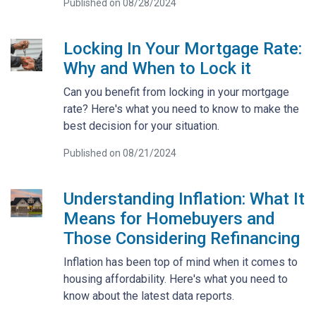
Published on 08/28/2024
Locking In Your Mortgage Rate:
Why and When to Lock it
Can you benefit from locking in your mortgage
rate? Here's what you need to know to make the
best decision for your situation.
Published on 08/21/2024
Understanding Inflation: What It
Means for Homebuyers and
Those Considering Refinancing
Inflation has been top of mind when it comes to
housing affordability. Here's what you need to
know about the latest data reports.