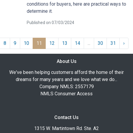
conditions for buyers, here are practical ways to
determine it.
Published on 07/03/2024
8
9
10
11
12
13
14
...
30
31
›
About Us
We've been helping customers afford the home of their
dreams for many years and we love what we do...
Company NMLS: 2557179
NMLS Consumer Access
Contact Us
1315 W. Martintown Rd. Ste. A2