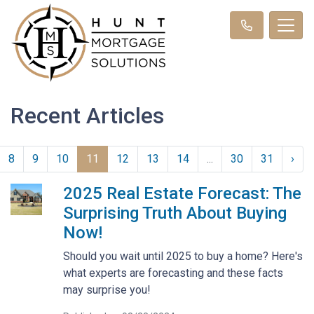
Recent Articles
8
9
10
11
12
13
14
...
30
31
›
2025 Real Estate Forecast: The
Surprising Truth About Buying
Now!
Should you wait until 2025 to buy a home? Here's
what experts are forecasting and these facts
may surprise you!