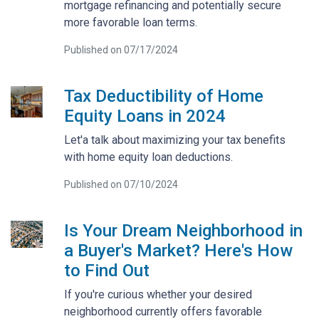
mortgage refinancing and potentially secure
more favorable loan terms.
Published on 07/17/2024
Tax Deductibility of Home
Equity Loans in 2024
Let'a talk about maximizing your tax benefits
with home equity loan deductions.
Published on 07/10/2024
Is Your Dream Neighborhood in
a Buyer's Market? Here's How
to Find Out
If you're curious whether your desired
neighborhood currently offers favorable