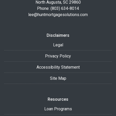
North Augusta, SC 29860
Phone: (803) 634-8014
lee@huntmortgagesolutions.com
Disclaimers
Legal
Privacy Policy
Accessibility Statement
Site Map
Resources
Loan Programs