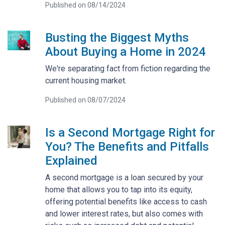
Published on 08/14/2024
Busting the Biggest Myths
About Buying a Home in 2024
We're separating fact from fiction regarding the
current housing market.
Published on 08/07/2024
Is a Second Mortgage Right for
You? The Benefits and Pitfalls
Explained
A second mortgage is a loan secured by your
home that allows you to tap into its equity,
offering potential benefits like access to cash
and lower interest rates, but also comes with