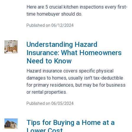
Here are 5 crucial kitchen inspections every first-
time homebuyer should do.
Published on 06/12/2024
Understanding Hazard
Insurance: What Homeowners
Need to Know
Hazard insurance covers specific physical
damages to homes, usually isn't tax-deductible
for primary residences, but may be for business
or rental properties.
Published on 06/05/2024
Tips for Buying a Home at a
Lower Cost