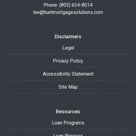
Phone: (803) 634-8014
lee@huntmortgagesolutions.com
Disclaimers
Legal
Privacy Policy
Accessibility Statement
Site Map
Resources
Loan Programs
Loan Process