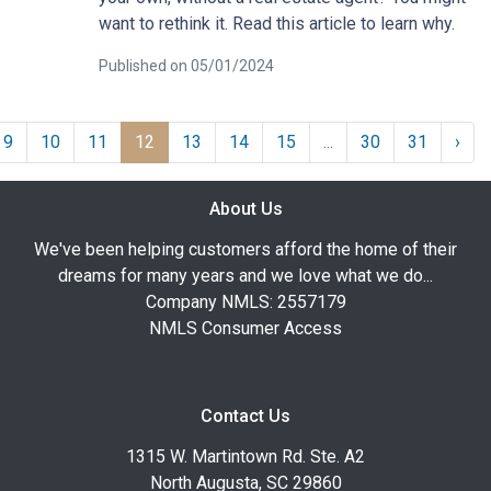
want to rethink it. Read this article to learn why.
Published on 05/01/2024
9
10
11
12
13
14
15
...
30
31
›
About Us
We've been helping customers afford the home of their
dreams for many years and we love what we do...
Company NMLS: 2557179
NMLS Consumer Access
Contact Us
1315 W. Martintown Rd. Ste. A2
North Augusta, SC 29860