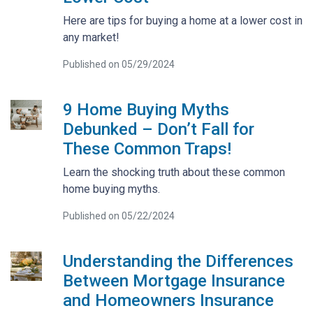
Here are tips for buying a home at a lower cost in
any market!
Published on 05/29/2024
9 Home Buying Myths
Debunked – Don’t Fall for
These Common Traps!
Learn the shocking truth about these common
home buying myths.
Published on 05/22/2024
Understanding the Differences
Between Mortgage Insurance
and Homeowners Insurance