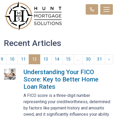
Recent Articles
9
10
11
12
13
14
15
...
30
31
›
Understanding Your FICO
Score: Key to Better Home
Loan Rates
A FICO score is a three-digit number
representing your creditworthiness, determined
by factors like payment history and amounts
owed, and it significantly influences your ability