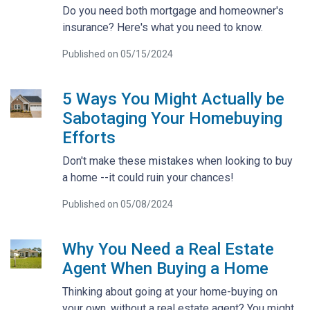
Do you need both mortgage and homeowner's
insurance? Here's what you need to know.
Published on 05/15/2024
5 Ways You Might Actually be
Sabotaging Your Homebuying
Efforts
Don't make these mistakes when looking to buy
a home --it could ruin your chances!
Published on 05/08/2024
Why You Need a Real Estate
Agent When Buying a Home
Thinking about going at your home-buying on
your own, without a real estate agent? You might