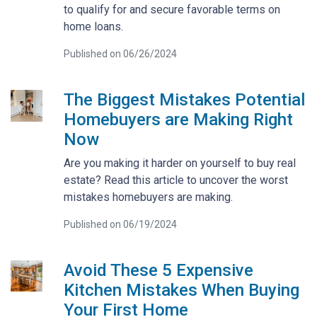
to qualify for and secure favorable terms on
home loans.
Published on 06/26/2024
The Biggest Mistakes Potential
Homebuyers are Making Right
Now
Are you making it harder on yourself to buy real
estate? Read this article to uncover the worst
mistakes homebuyers are making.
Published on 06/19/2024
Avoid These 5 Expensive
Kitchen Mistakes When Buying
Your First Home