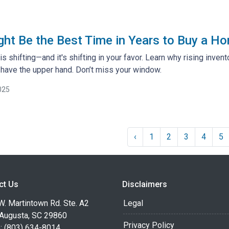
t Be the Best Time in Years to Buy a Ho
s shifting—and it's shifting in your favor. Learn why rising inven
ave the upper hand. Don’t miss your window.
025
‹
1
2
3
4
5
ct Us
Disclaimers
. Martintown Rd. Ste. A2
Legal
 Augusta, SC 29860
Privacy Policy
: (803) 634-8014