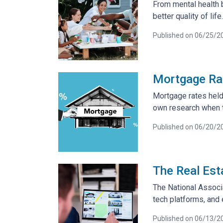
From mental health 
better quality of life.
Published on 06/25/2
Mortgage Rat
Mortgage rates held 
own research when t
Published on 06/20/2
The Real Est
The National Associ
tech platforms, and
Published on 06/13/2