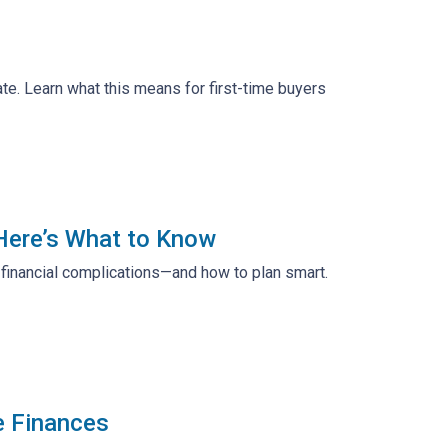
te. Learn what this means for first-time buyers
 Here’s What to Know
d financial complications—and how to plan smart.
e Finances