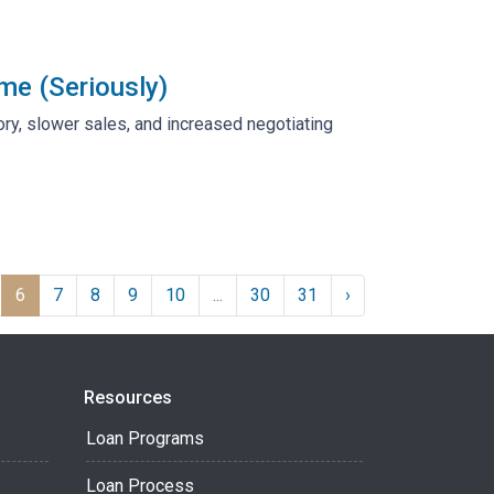
me (Seriously)
tory, slower sales, and increased negotiating
6
7
8
9
10
...
30
31
›
Resources
Loan Programs
Loan Process