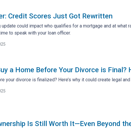
: Credit Scores Just Got Rewritten
 update could impact who qualifies for a mortgage and at what ra
ime to speak with your loan officer.
025
uy a Home Before Your Divorce is Final?
e your divorce is finalized? Here’s why it could create legal an
025
rship Is Still Worth It—Even Beyond th