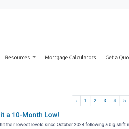
Resources
Mortgage Calculators
Get a Quo
‹
1
2
3
4
5
it a 10-Month Low!
hit their lowest levels since October 2024 following a big shift i