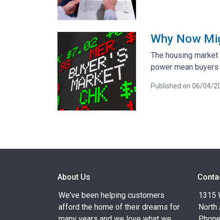
Why Now Migh
The housing market i
power mean buyers h
Published on 06/04/2
About Us
Conta
We've been helping customers
1315 W
afford the home of their dreams for
North
many years and we love what we
Phone