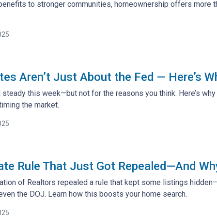
benefits to stronger communities, homeownership offers more tha
025
es Aren’t Just About the Fed — Here’s W
steady this week—but not for the reasons you think. Here’s why 
iming the market.
025
ate Rule That Just Got Repealed—And Why 
ation of Realtors repealed a rule that kept some listings hidden
 even the DOJ. Learn how this boosts your home search.
025