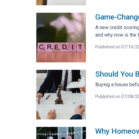
Game-Changer
A new credit scoring
and why now is the t
Published on 07/16/2
Should You B
Buying a house befor
Published on 07/08/2
Why Homeowne