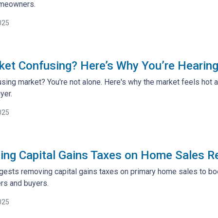
meowners.
025
ket Confusing? Here’s Why You’re Heari
sing market? You're not alone. Here's why the market feels hot
yer.
025
ng Capital Gains Taxes on Home Sales R
ests removing capital gains taxes on primary home sales to boos
s and buyers.
025