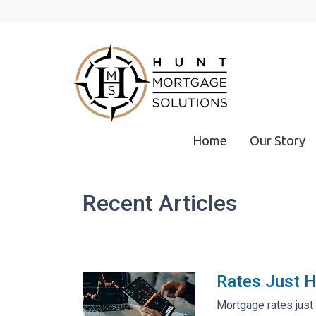
Home
Our Story
Recent Articles
Rates Just H
Mortgage rates just 