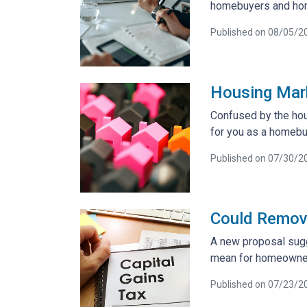
homebuyers and ho
Published on 08/05/2
Housing Mar
Confused by the hou
for you as a homebu
Published on 07/30/2
Could Removi
A new proposal sugg
mean for homeowner
Published on 07/23/2