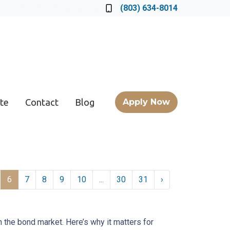
Locate a Loan Officer
(803) 634-8014
te
Contact
Blog
Apply Now
6
7
8
9
10
...
30
31
›
n the bond market. Here’s why it matters for