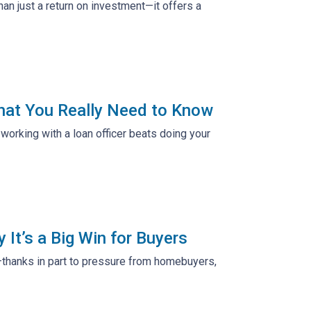
n just a return on investment—it offers a
hat You Really Need to Know
working with a loan officer beats doing your
It’s a Big Win for Buyers
—thanks in part to pressure from homebuyers,