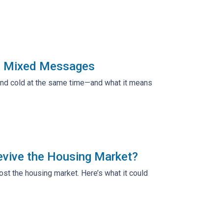
ng Mixed Messages
 and cold at the same time—and what it means
evive the Housing Market?
t the housing market. Here’s what it could